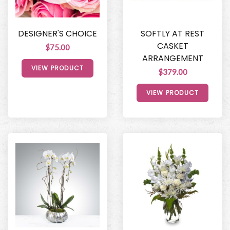
DESIGNER'S CHOICE
SOFTLY AT REST
CASKET
$75.00
ARRANGEMENT
VIEW PRODUCT
$379.00
VIEW PRODUCT