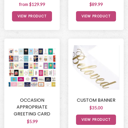
from $129.99
$89.99
VIEW PRODUCT
VIEW PRODUCT
OCCASION
CUSTOM BANNER
APPROPRIATE
$35.00
GREETING CARD
VIEW PRODUCT
$5.99