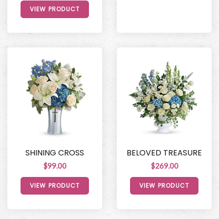
VIEW PRODUCT
SHINING CROSS
BELOVED TREASURE
$99.00
$269.00
VIEW PRODUCT
VIEW PRODUCT