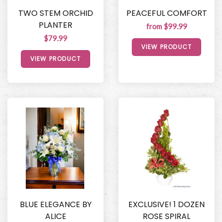
TWO STEM ORCHID
PEACEFUL COMFORT
PLANTER
from $99.99
$79.99
VIEW PRODUCT
VIEW PRODUCT
BLUE ELEGANCE BY
EXCLUSIVE! 1 DOZEN
ALICE
ROSE SPIRAL