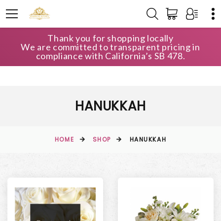
Thank you for shopping locally
We are committed to transparent pricing in
compliance with California’s SB 478.
HANUKKAH
HOME
SHOP
HANUKKAH