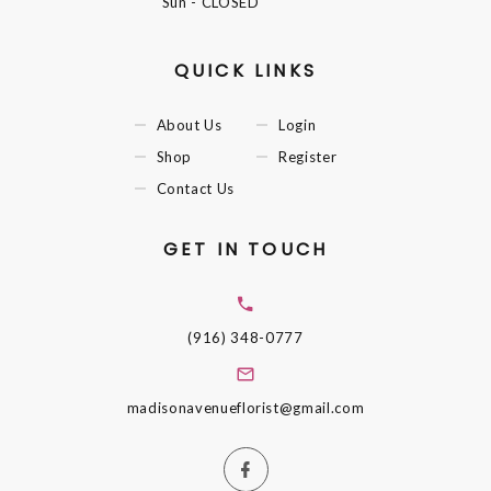
Sun
- CLOSED
QUICK LINKS
About Us
Login
Shop
Register
Contact Us
GET IN TOUCH
(916) 348-0777
madisonavenueflorist@gmail.com