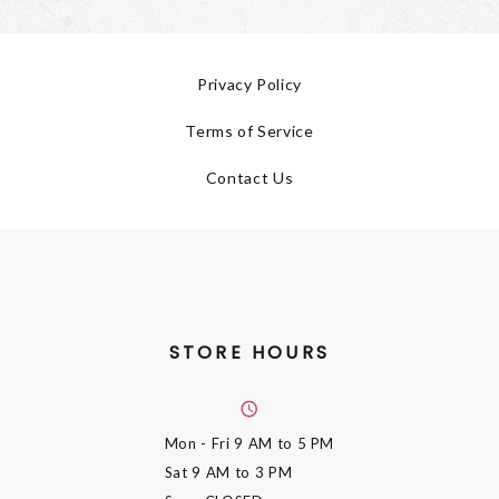
Privacy Policy
Terms of Service
Contact Us
STORE HOURS
Mon - Fri
9 AM to 5 PM
Sat
9 AM to 3 PM