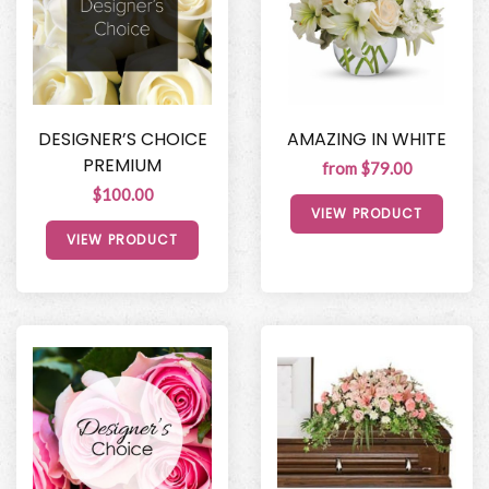
DESIGNER’S CHOICE
AMAZING IN WHITE
PREMIUM
from $79.00
$100.00
VIEW PRODUCT
VIEW PRODUCT