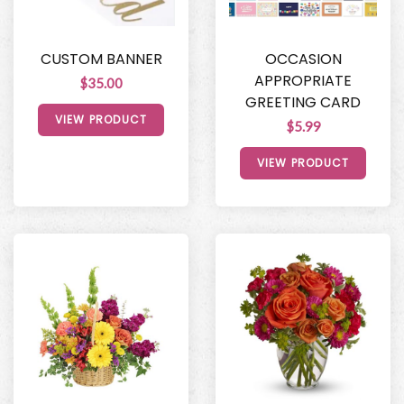
CUSTOM BANNER
OCCASION
APPROPRIATE
$35.00
GREETING CARD
VIEW PRODUCT
$5.99
VIEW PRODUCT