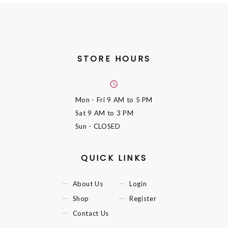
STORE HOURS
Mon - Fri
9 AM to 5 PM
Sat
9 AM to 3 PM
Sun
- CLOSED
QUICK LINKS
About Us
Login
Shop
Register
Contact Us