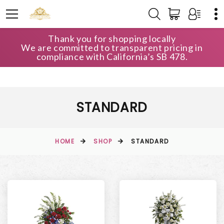
Thank you for shopping locally
We are committed to transparent pricing in
compliance with California’s SB 478.
STANDARD
HOME
SHOP
STANDARD