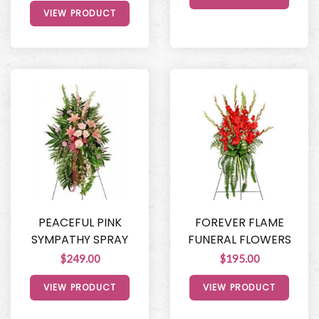
VIEW PRODUCT
PEACEFUL PINK
FOREVER FLAME
SYMPATHY SPRAY
FUNERAL FLOWERS
$249.00
$195.00
VIEW PRODUCT
VIEW PRODUCT