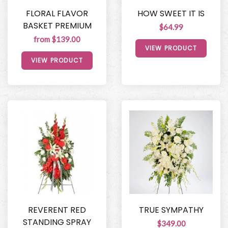
FLORAL FLAVOR
HOW SWEET IT IS
BASKET PREMIUM
$64.99
from $139.00
VIEW PRODUCT
VIEW PRODUCT
REVERENT RED
TRUE SYMPATHY
STANDING SPRAY
$349.00