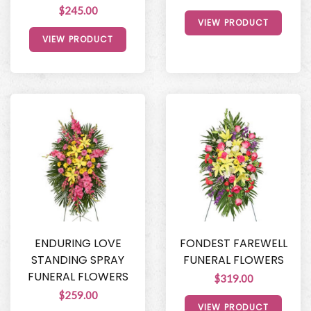
$245.00
VIEW PRODUCT
VIEW PRODUCT
ENDURING LOVE
FONDEST FAREWELL
STANDING SPRAY
FUNERAL FLOWERS
FUNERAL FLOWERS
$319.00
$259.00
VIEW PRODUCT