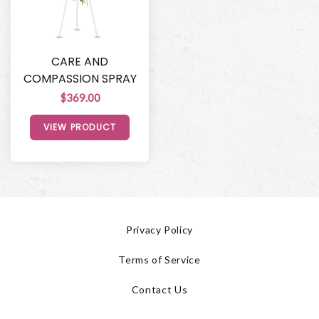
CARE AND
COMPASSION SPRAY
$369.00
VIEW PRODUCT
Privacy Policy
Terms of Service
Contact Us