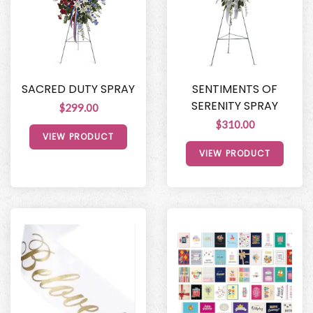
SACRED DUTY SPRAY
SENTIMENTS OF
SERENITY SPRAY
$299.00
$310.00
VIEW PRODUCT
VIEW PRODUCT