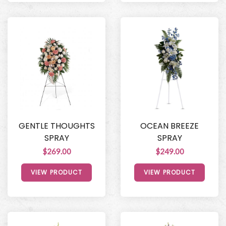
GENTLE THOUGHTS
OCEAN BREEZE
SPRAY
SPRAY
$269.00
$249.00
VIEW PRODUCT
VIEW PRODUCT