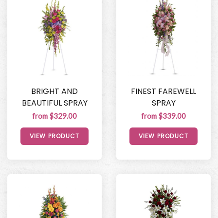
BRIGHT AND
FINEST FAREWELL
BEAUTIFUL SPRAY
SPRAY
from $329.00
from $339.00
VIEW PRODUCT
VIEW PRODUCT