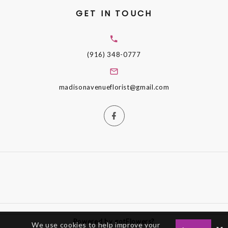
GET IN TOUCH
(916) 348-0777
madisonavenueflorist@gmail.com
Powered by gotFlowers?
We use cookies to help improve your