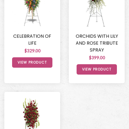
CELEBRATION OF
ORCHIDS WITH LILY
LIFE
AND ROSE TRIBUTE
SPRAY
$329.00
$399.00
VIEW PRODUCT
VIEW PRODUCT