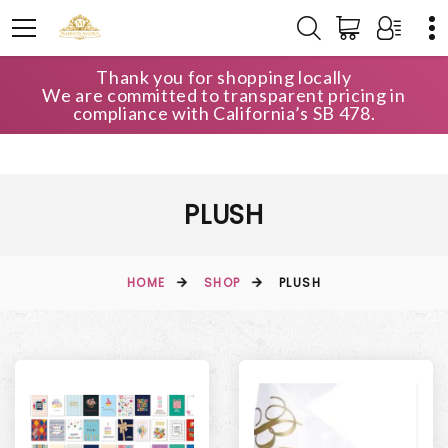
Thank you for shopping locally
We are committed to transparent pricing in
compliance with California’s SB 478.
PLUSH
HOME
SHOP
PLUSH