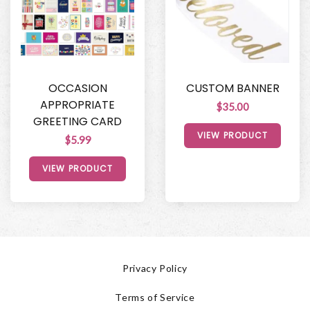
OCCASION
CUSTOM BANNER
APPROPRIATE
$35.00
GREETING CARD
VIEW PRODUCT
$5.99
VIEW PRODUCT
Privacy Policy
Terms of Service