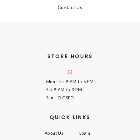
Contact Us
STORE HOURS
Mon - Fri
9 AM to 5 PM
Sat
9 AM to 3 PM
Sun
- CLOSED
QUICK LINKS
About Us
Login