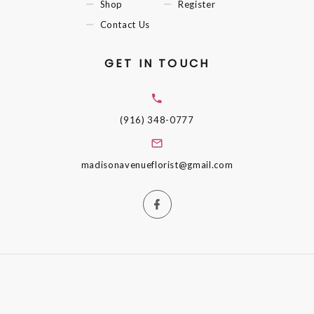
Shop
Register
Contact Us
GET IN TOUCH
(916) 348-0777
madisonavenueflorist@gmail.com