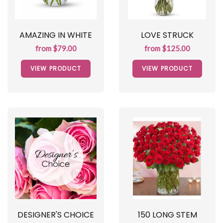
AMAZING IN WHITE
LOVE STRUCK
from $79.00
from $125.00
VIEW PRODUCT
VIEW PRODUCT
DESIGNER'S CHOICE
150 LONG STEM