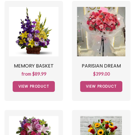
MEMORY BASKET
PARISIAN DREAM
from $89.99
$399.00
VIEW PRODUCT
VIEW PRODUCT