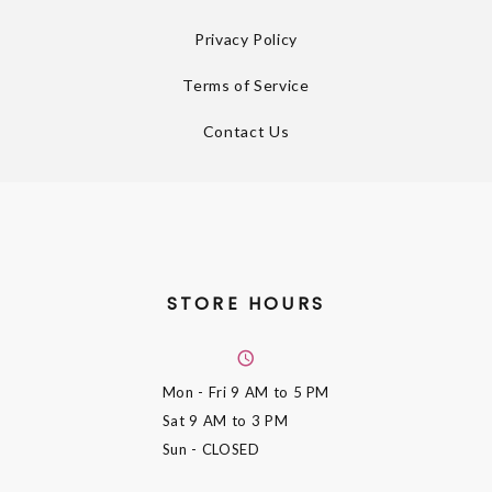
Privacy Policy
Terms of Service
Contact Us
STORE HOURS
Mon - Fri
9 AM to 5 PM
Sat
9 AM to 3 PM
Sun
- CLOSED