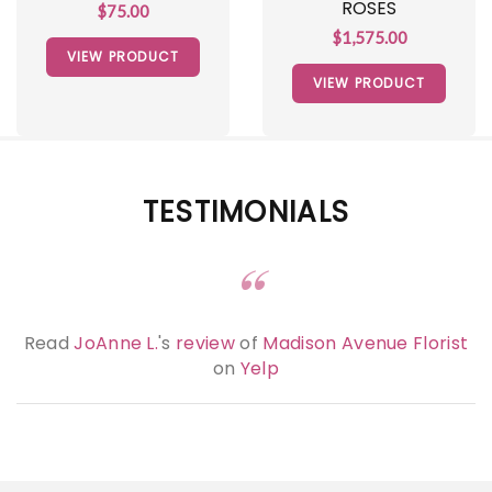
ROSES
$75.00
$1,575.00
VIEW PRODUCT
VIEW PRODUCT
TESTIMONIALS
Read
JoAnne L.
's
review
of
Madison Avenue Florist
on
Yelp