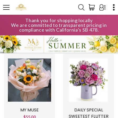
Thank you for shopping locally
We are committed to transparent pricing in
compliance with California’s SB 478.
MY MUSE
DAILY SPECIAL
SWEETEST FLUTTER
$55.00