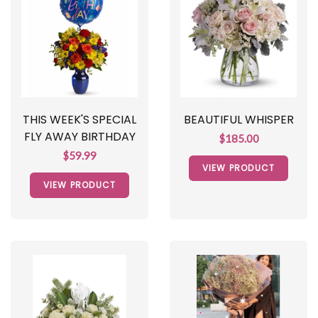
THIS WEEK'S SPECIAL
BEAUTIFUL WHISPER
FLY AWAY BIRTHDAY
$185.00
$59.99
VIEW PRODUCT
VIEW PRODUCT