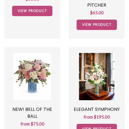
PITCHER
VIEW PRODUCT
$65.00
VIEW PRODUCT
NEW! BELL OF THE
ELEGANT SYMPHONY
BALL
from $195.00
from $75.00
VIEW PRODUCT