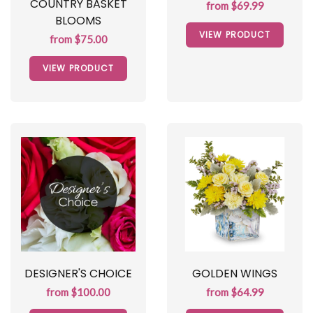
COUNTRY BASKET
from $69.99
BLOOMS
VIEW PRODUCT
from $75.00
VIEW PRODUCT
DESIGNER'S CHOICE
GOLDEN WINGS
from $100.00
from $64.99