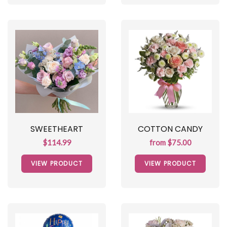
SWEETHEART
COTTON CANDY
$114.99
from $75.00
VIEW PRODUCT
VIEW PRODUCT