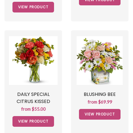
VIEW PRODUCT
DAILY SPECIAL
BLUSHING BEE
CITRUS KISSED
from $69.99
from $55.00
VIEW PRODUCT
VIEW PRODUCT