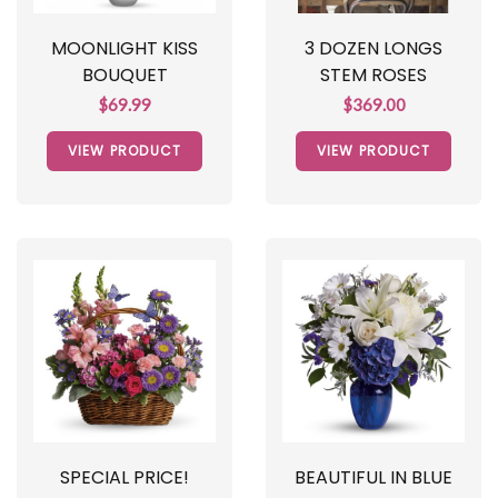
MOONLIGHT KISS
3 DOZEN LONGS
BOUQUET
STEM ROSES
$69.99
$369.00
VIEW PRODUCT
VIEW PRODUCT
SPECIAL PRICE!
BEAUTIFUL IN BLUE