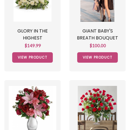
GLORY IN THE
GIANT BABY'S
HIGHEST
BREATH BOUQUET
$149.99
$100.00
VIEW PRODUCT
VIEW PRODUCT