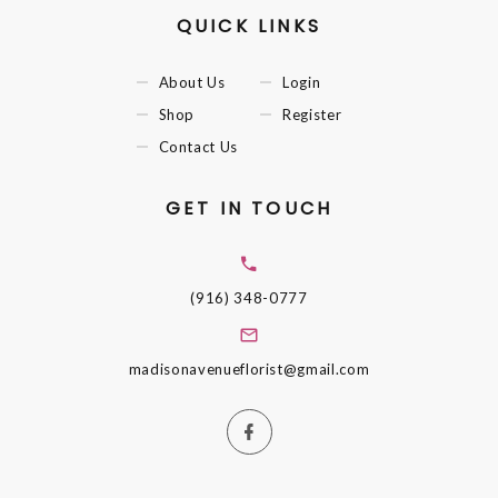
QUICK LINKS
About Us
Login
Shop
Register
Contact Us
GET IN TOUCH
(916) 348-0777
madisonavenueflorist@gmail.com