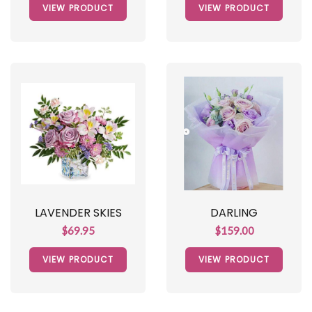
VIEW PRODUCT
VIEW PRODUCT
LAVENDER SKIES
DARLING
$69.95
$159.00
VIEW PRODUCT
VIEW PRODUCT