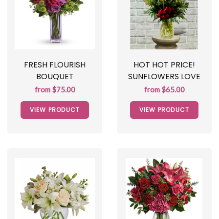
FRESH FLOURISH
HOT HOT PRICE!
BOUQUET
SUNFLOWERS LOVE
from $75.00
from $65.00
VIEW PRODUCT
VIEW PRODUCT