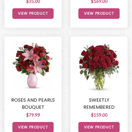
$35.00
$169.00
VIEW PRODUCT
VIEW PRODUCT
ROSES AND PEARLS
SWEETLY
BOUQUET
REMEMBERED
$79.99
$159.00
VIEW PRODUCT
VIEW PRODUCT