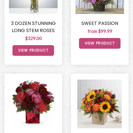
3 DOZEN STUNNING
SWEET PASSION
LONG STEM ROSES
from $99.99
$329.00
VIEW PRODUCT
VIEW PRODUCT