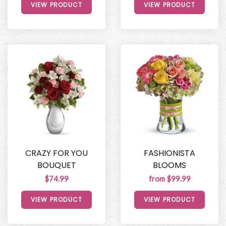
VIEW PRODUCT
VIEW PRODUCT
CRAZY FOR YOU
FASHIONISTA
BOUQUET
BLOOMS
$74.99
from $99.99
VIEW PRODUCT
VIEW PRODUCT