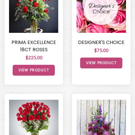
PRIMA EXCELLENCE
DESIGNER'S CHOICE
18CT ROSES
$75.00
$225.00
VIEW PRODUCT
VIEW PRODUCT