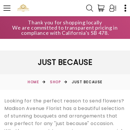
Thank you for shopping locally
We are committed to transparent pricing in
compliance with California’s SB 478.
JUST BECAUSE
HOME
SHOP
JUST BECAUSE
Looking for the perfect reason to send flowers?
Madison Avenue Florist has a beautiful selection
of stunning bouquets and arrangements that
are perfect for any "just because" occasion.