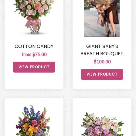
COTTON CANDY
GIANT BABY'S
BREATH BOUQUET
from $75.00
$100.00
VIEW PRODUCT
VIEW PRODUCT