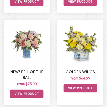
VIEW PRODUCT
VIEW PRODUCT
NEW! BELL OF THE
GOLDEN WINGS
BALL
from $64.99
from $75.00
VIEW PRODUCT
VIEW PRODUCT