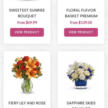
SWEETEST SUNRISE
FLORAL FLAVOR
BOUQUET
BASKET PREMIUM
from $69.99
from $139.00
VIEW PRODUCT
VIEW PRODUCT
FIERY LILY AND ROSE
SAPPHIRE SKIES