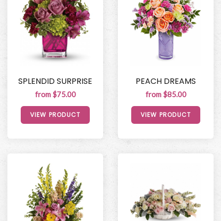
SPLENDID SURPRISE
PEACH DREAMS
from $75.00
from $85.00
VIEW PRODUCT
VIEW PRODUCT