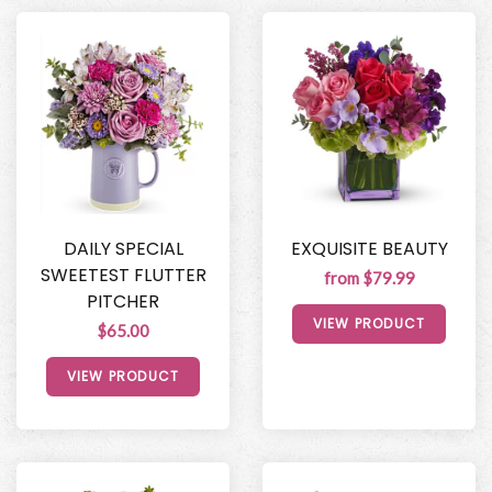
DAILY SPECIAL
EXQUISITE BEAUTY
SWEETEST FLUTTER
from $79.99
PITCHER
VIEW PRODUCT
$65.00
VIEW PRODUCT