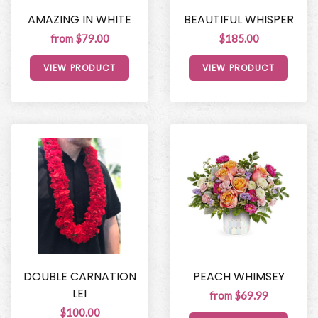
AMAZING IN WHITE
BEAUTIFUL WHISPER
from $79.00
$185.00
VIEW PRODUCT
VIEW PRODUCT
DOUBLE CARNATION
PEACH WHIMSEY
LEI
from $69.99
$100.00