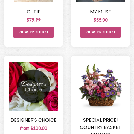
CUTIE
MY MUSE
$79.99
$55.00
VIEW PRODUCT
VIEW PRODUCT
DESIGNER'S CHOICE
SPECIAL PRICE!
COUNTRY BASKET
from $100.00