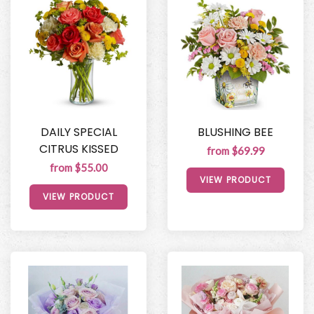
DAILY SPECIAL
BLUSHING BEE
CITRUS KISSED
from $69.99
from $55.00
VIEW PRODUCT
VIEW PRODUCT