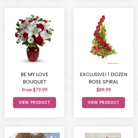
BE MY LOVE
EXCLUSIVE! 1 DOZEN
BOUQUET
ROSE SPIRAL
from $79.99
$89.99
VIEW PRODUCT
VIEW PRODUCT