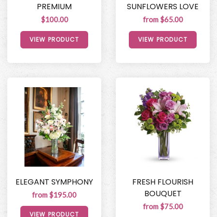
PREMIUM
SUNFLOWERS LOVE
$100.00
from $65.00
VIEW PRODUCT
VIEW PRODUCT
ELEGANT SYMPHONY
FRESH FLOURISH
BOUQUET
from $195.00
from $75.00
VIEW PRODUCT