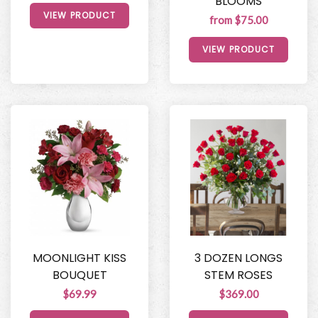
BLOOMS
VIEW PRODUCT
from $75.00
VIEW PRODUCT
MOONLIGHT KISS
3 DOZEN LONGS
BOUQUET
STEM ROSES
$69.99
$369.00