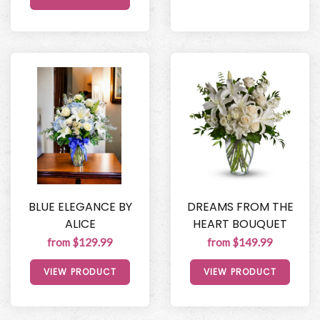
BLUE ELEGANCE BY
DREAMS FROM THE
ALICE
HEART BOUQUET
from $129.99
from $149.99
VIEW PRODUCT
VIEW PRODUCT