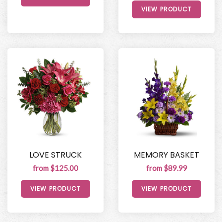
VIEW PRODUCT
LOVE STRUCK
MEMORY BASKET
from $125.00
from $89.99
VIEW PRODUCT
VIEW PRODUCT