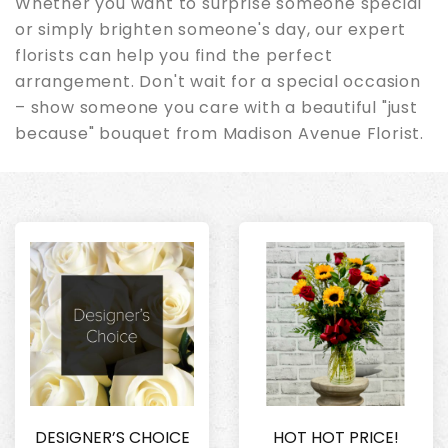
Whether you want to surprise someone special
or simply brighten someone's day, our expert
florists can help you find the perfect
arrangement. Don't wait for a special occasion
– show someone you care with a beautiful "just
because" bouquet from Madison Avenue Florist.
DESIGNER’S CHOICE
HOT HOT PRICE!