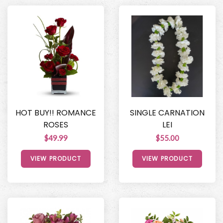
HOT BUY!! ROMANCE
SINGLE CARNATION
ROSES
LEI
$49.99
$55.00
VIEW PRODUCT
VIEW PRODUCT