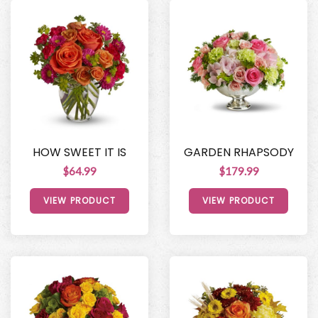
HOW SWEET IT IS
GARDEN RHAPSODY
$64.99
$179.99
VIEW PRODUCT
VIEW PRODUCT