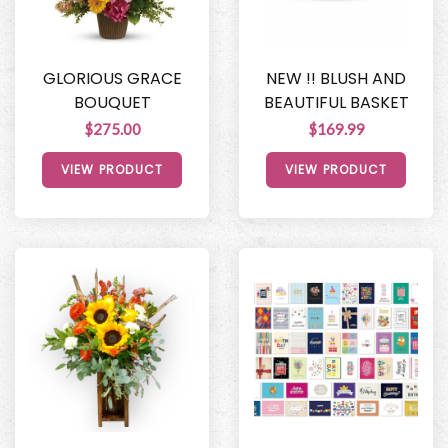
GLORIOUS GRACE
NEW !! BLUSH AND
BOUQUET
BEAUTIFUL BASKET
$275.00
$169.99
VIEW PRODUCT
VIEW PRODUCT