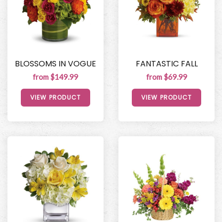
BLOSSOMS IN VOGUE
FANTASTIC FALL
from $149.99
from $69.99
VIEW PRODUCT
VIEW PRODUCT