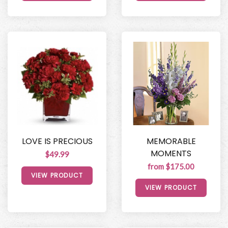
LOVE IS PRECIOUS
MEMORABLE
MOMENTS
$49.99
from $175.00
VIEW PRODUCT
VIEW PRODUCT