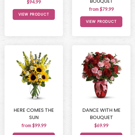
BOUQUET
$94.99
from $79.99
VIEW PRODUCT
VIEW PRODUCT
HERE COMES THE
DANCE WITH ME
SUN
BOUQUET
from $99.99
$69.99