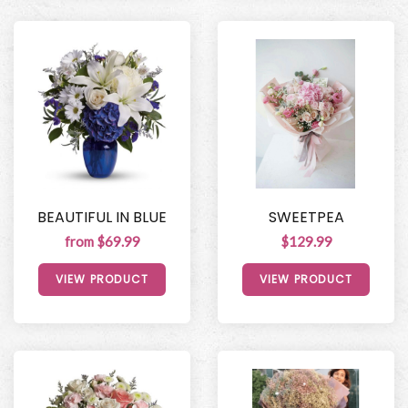
BEAUTIFUL IN BLUE
SWEETPEA
from $69.99
$129.99
VIEW PRODUCT
VIEW PRODUCT