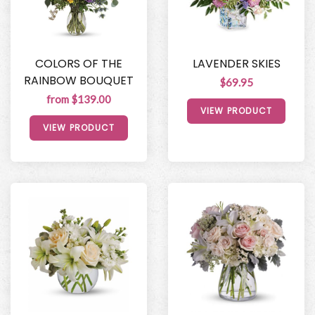
COLORS OF THE
LAVENDER SKIES
RAINBOW BOUQUET
$69.95
from $139.00
VIEW PRODUCT
VIEW PRODUCT