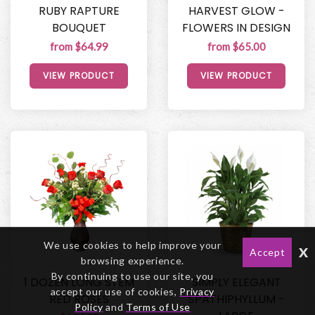
RUBY RAPTURE
HARVEST GLOW -
BOUQUET
FLOWERS IN DESIGN
from $64.99
from $65.00
VIEW PRODUCT
VIEW PRODUCT
We use cookies to help improve your
x
Accept
browsing experience.
By continuing to use our site, you
1 DOZEN LONG STEM
SIMPLY ELEGANT
accept our use of cookies,
Privacy
RED ROSES
SPATHIPHYLLUM -
Policy
and
Terms of Use