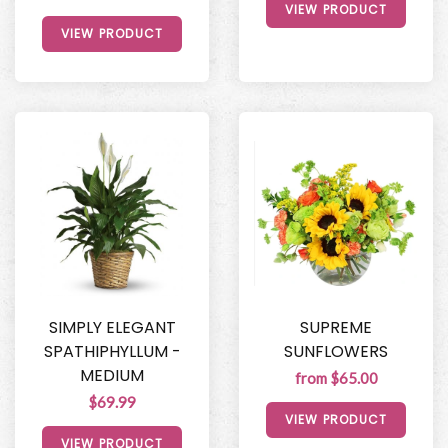
VIEW PRODUCT
VIEW PRODUCT
SIMPLY ELEGANT
SUPREME
SPATHIPHYLLUM -
SUNFLOWERS
MEDIUM
from $65.00
$69.99
VIEW PRODUCT
VIEW PRODUCT