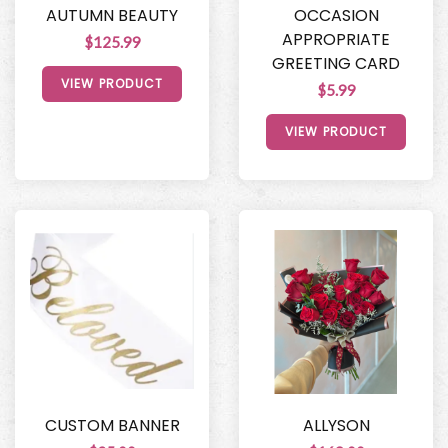
AUTUMN BEAUTY
OCCASION
APPROPRIATE
$125.99
GREETING CARD
VIEW PRODUCT
$5.99
VIEW PRODUCT
CUSTOM BANNER
ALLYSON