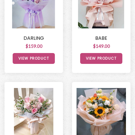
DARLING
BABE
$159.00
$149.00
VIEW PRODUCT
VIEW PRODUCT