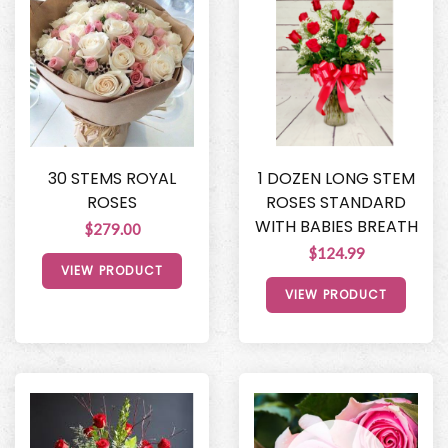
30 STEMS ROYAL
1 DOZEN LONG STEM
ROSES
ROSES STANDARD
WITH BABIES BREATH
$279.00
$124.99
VIEW PRODUCT
VIEW PRODUCT