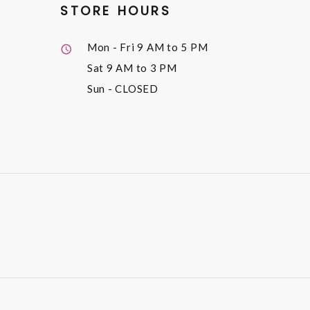
STORE HOURS
Mon - Fri
9 AM to 5 PM
Sat
9 AM to 3 PM
Sun
- CLOSED