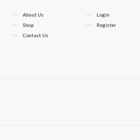
About Us
Login
Shop
Register
Contact Us