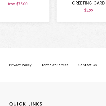
GREETING CARD
from $75.00
$5.99
Privacy Policy
Terms of Service
Contact Us
QUICK LINKS