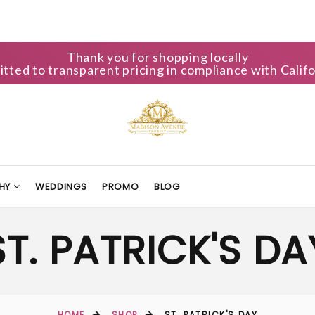
Thank you for shopping locally
ted to transparent pricing in compliance with Califo
HY
WEDDINGS
PROMO
BLOG
ST. PATRICK'S DA
HOME
SHOP
ST. PATRICK'S DAY