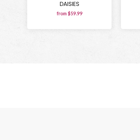
DAISIES
from $59.99