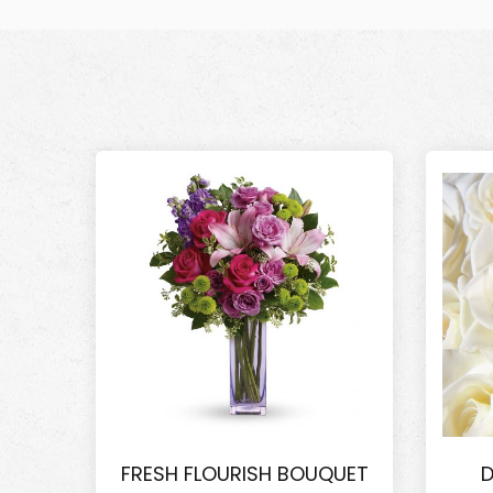
FRESH FLOURISH BOUQUET
D