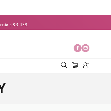
rnia’s SB 478.
Y