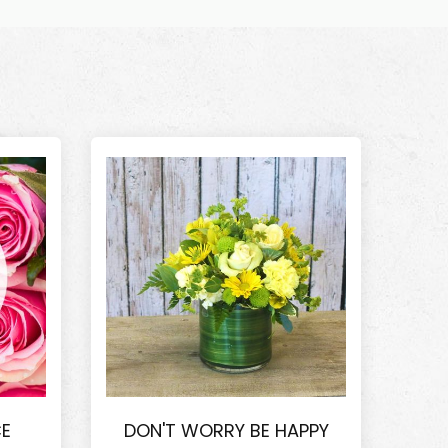
CE
DON'T WORRY BE HAPPY