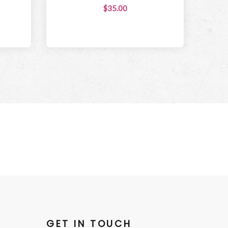
$35.00
GET IN TOUCH