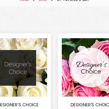
ESIGNER’S CHOICE
DESIGNER'S CHOI