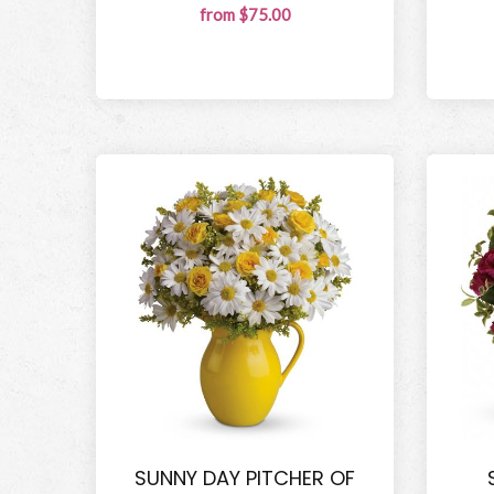
from $75.00
SUNNY DAY PITCHER OF