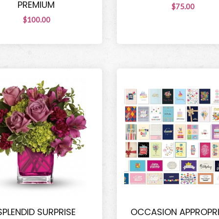
PREMIUM
$75.00
$100.00
SPLENDID SURPRISE
OCCASION APPROPR