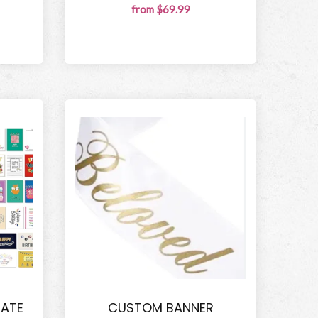
from $69.99
IATE
CUSTOM BANNER