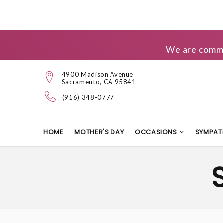
We are commit
4900 Madison Avenue
Sacramento, CA 95841
(916) 348-0777
HOME
MOTHER'S DAY
OCCASIONS
SYMPAT