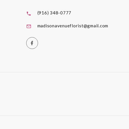
(916) 348-0777
madisonavenueflorist@gmail.com