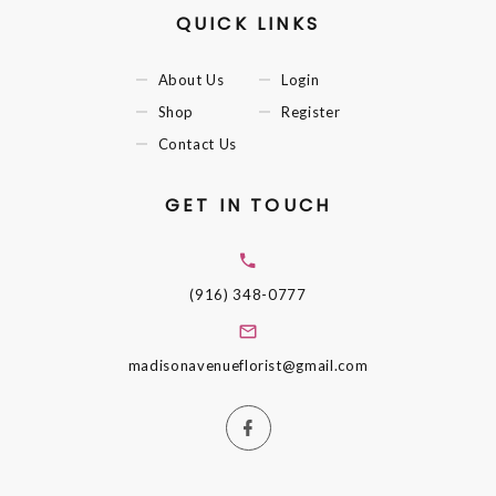
QUICK LINKS
About Us
Login
Shop
Register
Contact Us
GET IN TOUCH
(916) 348-0777
madisonavenueflorist@gmail.com