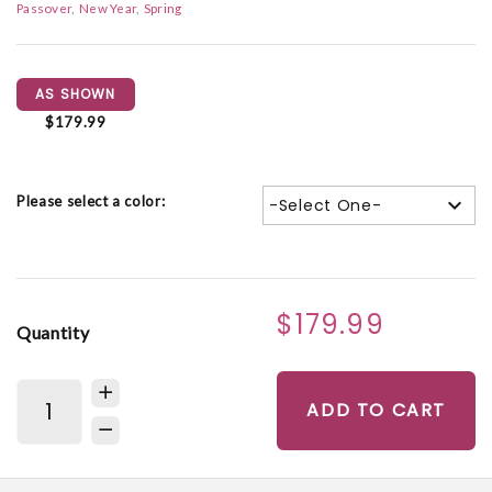
Passover
New Year
Spring
AS SHOWN
$179.99
Please select a color:
-Select One-
$179.99
Quantity
ADD TO CART