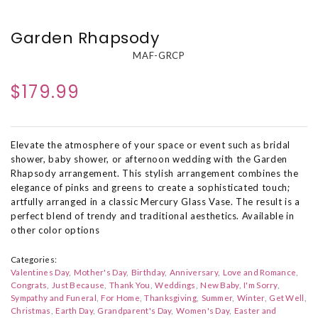
Garden Rhapsody
MAF-GRCP
$179.99
Elevate the atmosphere of your space or event such as bridal
shower, baby shower, or afternoon wedding with the Garden
Rhapsody arrangement. This stylish arrangement combines the
elegance of pinks and greens to create a sophisticated touch;
artfully arranged in a classic Mercury Glass Vase. The result is a
perfect blend of trendy and traditional aesthetics. Available in
other color options
Categories:
Valentines Day
Mother's Day
Birthday
Anniversary
Love and Romance
Congrats
Just Because
Thank You
Weddings
New Baby
I'm Sorry
Sympathy and Funeral
For Home
Thanksgiving
Summer
Winter
Get Well
Christmas
Earth Day
Grandparent's Day
Women's Day
Easter and