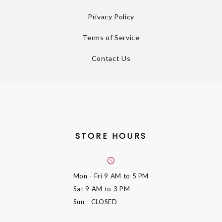
Privacy Policy
Terms of Service
Contact Us
STORE HOURS
Mon - Fri
9 AM to 5 PM
Sat
9 AM to 3 PM
Sun
- CLOSED