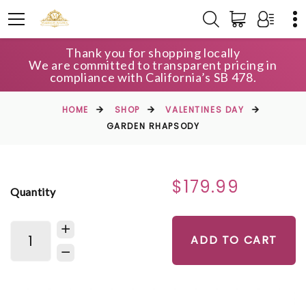
Thank you for shopping locally
We are committed to transparent pricing in
compliance with California’s SB 478.
HOME
SHOP
VALENTINES DAY
GARDEN RHAPSODY
$179.99
Quantity
ADD TO CART