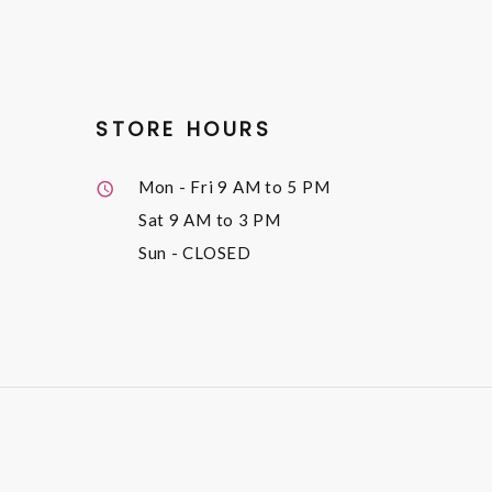
STORE HOURS
Mon - Fri
9 AM to 5 PM
Sat
9 AM to 3 PM
Sun
- CLOSED