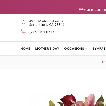
We are commit
4900 Madison Avenue
Sacramento, CA 95841
(916) 348-0777
HOME
MOTHER'S DAY
OCCASIONS
SYMPAT
H