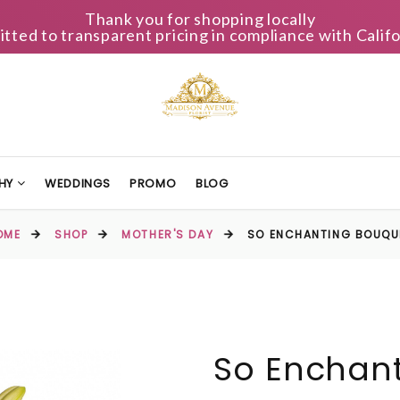
Thank you for shopping locally
ted to transparent pricing in compliance with Califo
HY
WEDDINGS
PROMO
BLOG
OME
SHOP
MOTHER'S DAY
SO ENCHANTING BOUQU
So Enchan