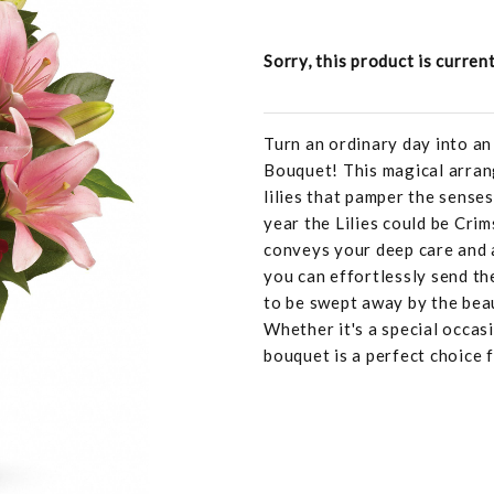
Sorry, this product is curren
Turn an ordinary day into a
Bouquet! This magical arran
lilies that pamper the sense
year the Lilies could be Crim
conveys your deep care and 
you can effortlessly send th
to be swept away by the bea
Whether it's a special occasi
bouquet is a perfect choice 