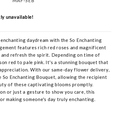
MAF-SEB
tly unavailable!
n enchanting daydream with the So Enchanting
gement features rich red roses and magnificent
s and refresh the spirit. Depending on time of
son red to pale pink. It's a stunning bouquet that
appreciation. With our same-day flower delivery,
e So Enchanting Bouquet, allowing the recipient
uty of these captivating blooms promptly.
on or just a gesture to show you care, this
for making someone's day truly enchanting.