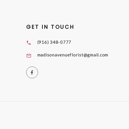
GET IN TOUCH
(916) 348-0777
madisonavenueflorist@gmail.com