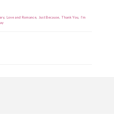
ary
Love and Romance
Just Because
Thank You
I'm
Day