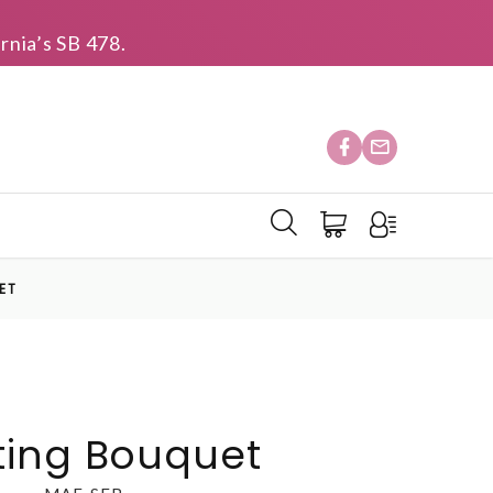
rnia’s SB 478.
ET
ting Bouquet