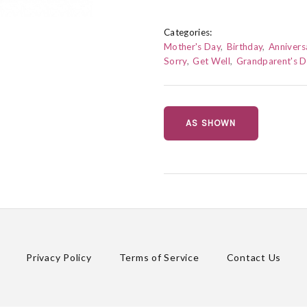
Categories:
Mother's Day
Birthday
Annivers
Sorry
Get Well
Grandparent's 
AS SHOWN
Privacy Policy
Terms of Service
Contact Us