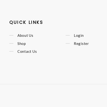
QUICK LINKS
About Us
Login
Shop
Register
Contact Us