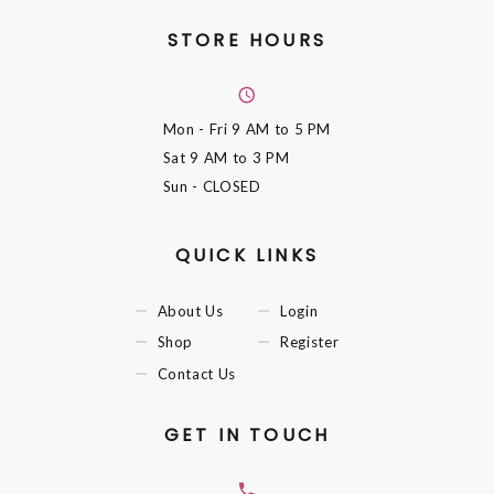
STORE HOURS
Mon - Fri
9 AM to 5 PM
Sat
9 AM to 3 PM
Sun
- CLOSED
QUICK LINKS
About Us
Login
Shop
Register
Contact Us
GET IN TOUCH