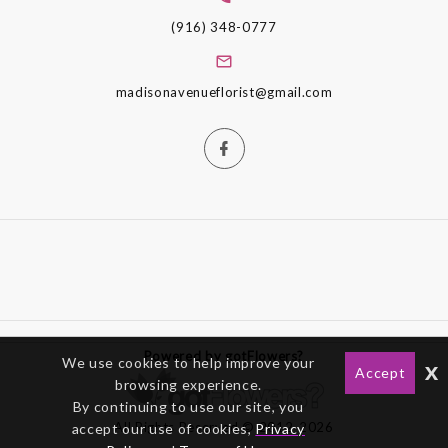
(916) 348-0777
madisonavenueflorist@gmail.com
Powered by gotFlowers?
We use cookies to help improve your
x
Accept
browsing experience.
By continuing to use our site, you
All Rights Reserved © 2012-2026
accept our use of cookies,
Privacy