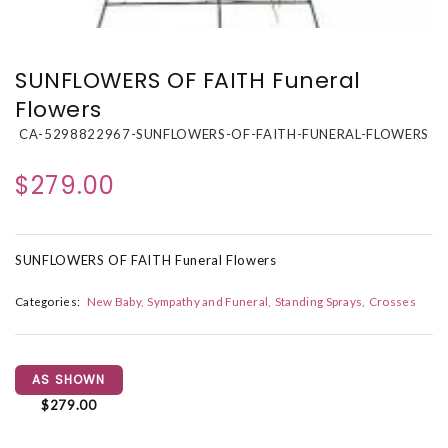
SUNFLOWERS OF FAITH Funeral
Flowers
CA-5298822967-SUNFLOWERS-OF-FAITH-FUNERAL-FLOWERS
$279.00
SUNFLOWERS OF FAITH Funeral Flowers
Categories:
New Baby
Sympathy and Funeral
Standing Sprays
Crosses
AS SHOWN
$279.00