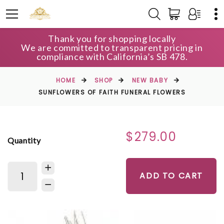
Thank you for shopping locally
We are committed to transparent pricing in
compliance with California’s SB 478.
HOME
SHOP
NEW BABY
SUNFLOWERS OF FAITH FUNERAL FLOWERS
$279.00
Quantity
ADD TO CART