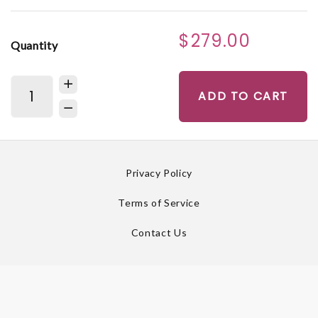
$279.00
Quantity
ADD TO CART
Privacy Policy
Terms of Service
Contact Us