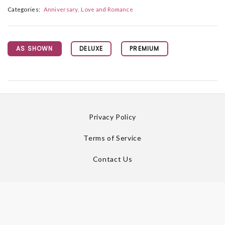
Categories:
Anniversary
Love and Romance
AS SHOWN
DELUXE
PREMIUM
Privacy Policy
Terms of Service
Contact Us