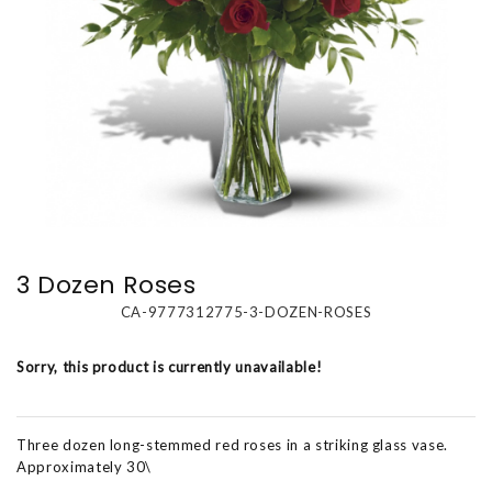
3 Dozen Roses
CA-9777312775-3-DOZEN-ROSES
Sorry, this product is currently unavailable!
Three dozen long-stemmed red roses in a striking glass vase.
Approximately 30\