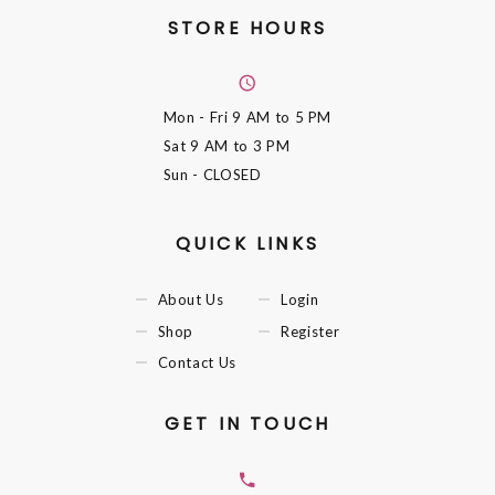
STORE HOURS
Mon - Fri
9 AM to 5 PM
Sat
9 AM to 3 PM
Sun
- CLOSED
QUICK LINKS
About Us
Login
Shop
Register
Contact Us
GET IN TOUCH