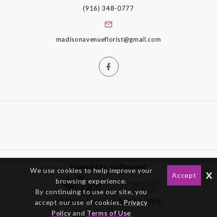
(916) 348-0777
madisonavenueflorist@gmail.com
Powered by gotFlowers?
We use cookies to help improve your
x
Accept
browsing experience.
By continuing to use our site, you
All Rights Reserved © 2012-2026
accept our use of cookies,
Privacy
Policy
and
Terms of Use