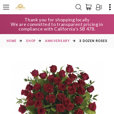
Thank you for shopping locally
We are committed to transparent pricing in
compliance with California’s SB 478.
HOME
SHOP
ANNIVERSARY
3 DOZEN ROSES