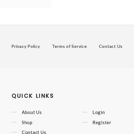
Privacy Policy
Terms of Service
Contact Us
QUICK LINKS
About Us
Login
Shop
Register
Contact Us