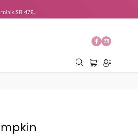
rnia’s SB 478.
umpkin