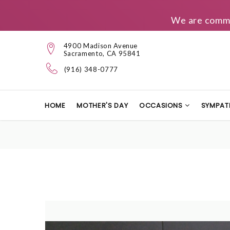
We are commit
4900 Madison Avenue
Sacramento, CA 95841
(916) 348-0777
HOME
MOTHER'S DAY
OCCASIONS
SYMPAT