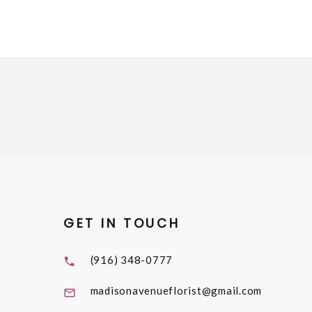
GET IN TOUCH
(916) 348-0777
madisonavenueflorist@gmail.com