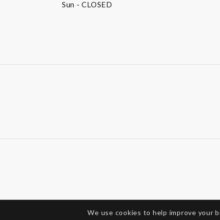
Sun
- CLOSED
We use cookies to help improve your 