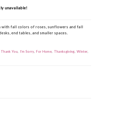
tly unavailable!
with fall colors of roses, sunflowers and fall
desks, end tables, and smaller spaces.
Thank You
I'm Sorry
For Home
Thanksgiving
Winter