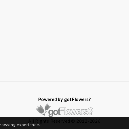
Powered by gotFlowers?
All Rights Reserved © 2012-2026
browsing experience.