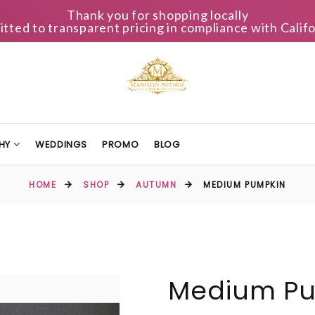
Thank you for shopping locally
ted to transparent pricing in compliance with Califo
HY
WEDDINGS
PROMO
BLOG
HOME
SHOP
AUTUMN
MEDIUM PUMPKIN
Medium P