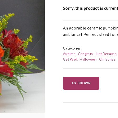
Sorry, this product is curren
An adorable ceramic pumpkin 
ambiance! Perfect sized for 
Categories:
Autumn
Congrats
Just Because
Get Well
Halloween
Christmas
AS SHOWN