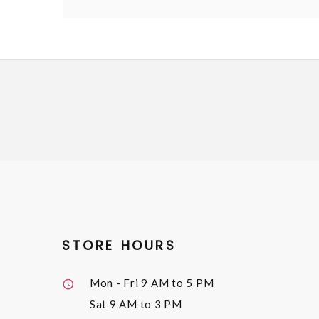
STORE HOURS
Mon - Fri
9 AM to 5 PM
Sat
9 AM to 3 PM