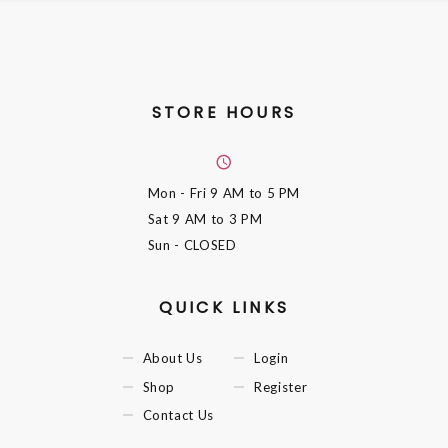
STORE HOURS
Mon - Fri
9 AM to 5 PM
Sat
9 AM to 3 PM
Sun
- CLOSED
QUICK LINKS
About Us
Login
Shop
Register
Contact Us