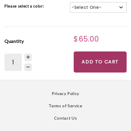
Please select a color:
-Select One-
$65.00
Quantity
ADD TO CART
Privacy Policy
Terms of Service
Contact Us