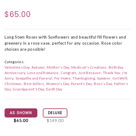
$65.00
Long Stem Roses with Sunflowers and beautiful fill flowers and
greenery in a rose vase, perfect for any occasion. Rose color
choices are possible!
Categories:
Valentines Day
Autumn
Mother's Day
Madison's Creations
Birthday
Anniversary
Love and Romance
Congrats
Just Because
Thank You
I'm
Sorry
Sympathy and Funeral
For Home
Thanksgiving
Summer
Get Well
Christmas
Best Sellers
Women's Day
Parent's Day
Boss's Day
Father's
Day
Grandparent's Day
Earth Day
AS SHOWN
DELUXE
$65.00
$149.00