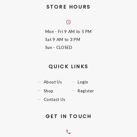
STORE HOURS
Mon - Fri
9 AM to 5 PM
Sat
9 AM to 3 PM
Sun
- CLOSED
QUICK LINKS
About Us
Login
Shop
Register
Contact Us
GET IN TOUCH