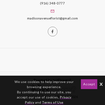
(916) 348-0777
madisonavenueflorist@gmail.com
Powered by gotFlowers?
We use cookies to help improve your
x
Accept
browsing experience.
By continuing to use our site, you
All Rights Reserved © 2012-2026
accept our use of cookies,
Privacy
Policy
and
Terms of Use