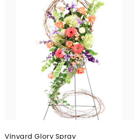
Vinyard Glory Spray