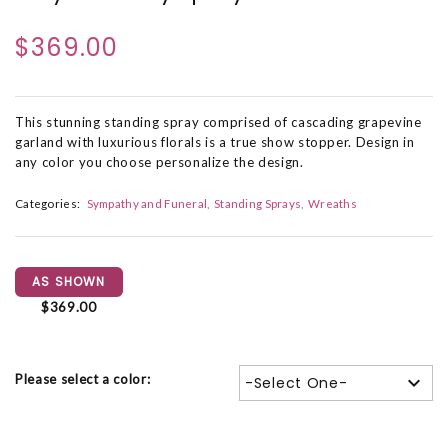
$369.00
This stunning standing spray comprised of cascading grapevine
garland with luxurious florals is a true show stopper. Design in
any color you choose personalize the design.
Categories:
Sympathy and Funeral
Standing Sprays
Wreaths
AS SHOWN
$369.00
Please select a color:
-Select One-