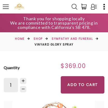
Thank you for shopping locally
We are committed to transparent pricing in
compliance with California’s SB 478.
HOME
SHOP
SYMPATHY AND FUNERAL
VINYARD GLORY SPRAY
$369.00
Quantity
ADD TO CART