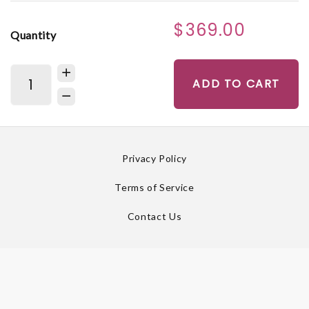
$369.00
Quantity
ADD TO CART
Privacy Policy
Terms of Service
Contact Us