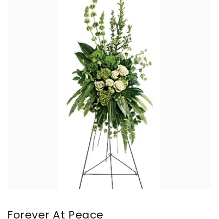
Forever At Peace