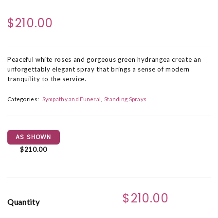
$210.00
Peaceful white roses and gorgeous green hydrangea create an
unforgettably elegant spray that brings a sense of modern
tranquility to the service.
Categories:
Sympathy and Funeral
Standing Sprays
AS SHOWN
$210.00
$210.00
Quantity