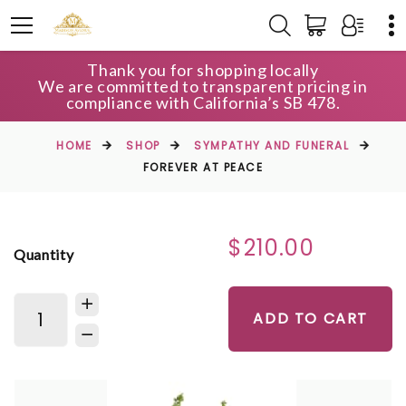
Thank you for shopping locally
We are committed to transparent pricing in
compliance with California’s SB 478.
HOME
SHOP
SYMPATHY AND FUNERAL
FOREVER AT PEACE
$210.00
Quantity
ADD TO CART