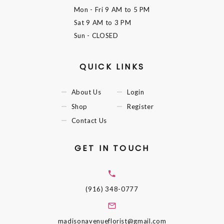
Mon - Fri
9 AM to 5 PM
Sat
9 AM to 3 PM
Sun
- CLOSED
QUICK LINKS
About Us
Login
Shop
Register
Contact Us
GET IN TOUCH
(916) 348-0777
madisonavenueflorist@gmail.com