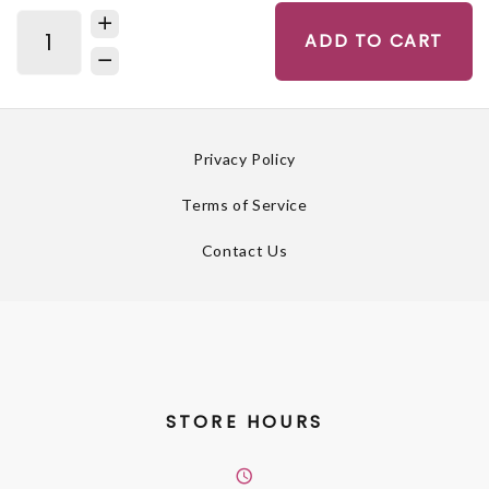
ADD TO CART
Privacy Policy
Terms of Service
Contact Us
STORE HOURS