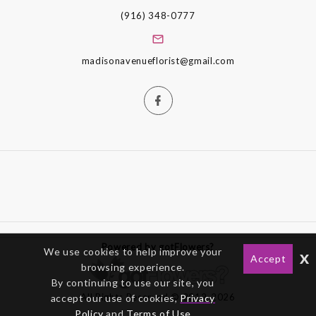
(916) 348-0777
madisonavenueflorist@gmail.com
Powered by gotFlowers?
We use cookies to help improve your
x
Accept
browsing experience.
By continuing to use our site, you
All Rights Reserved © 2012-2026
accept our use of cookies,
Privacy
Policy
and
Terms of Use