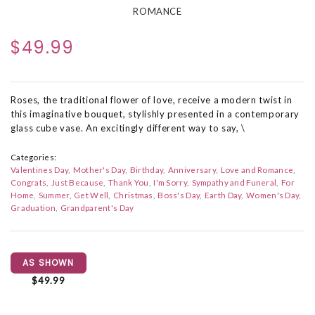
ROMANCE
$49.99
Roses, the traditional flower of love, receive a modern twist in
this imaginative bouquet, stylishly presented in a contemporary
glass cube vase. An excitingly different way to say, \
Categories:
Valentines Day
Mother's Day
Birthday
Anniversary
Love and Romance
Congrats
Just Because
Thank You
I'm Sorry
Sympathy and Funeral
For
Home
Summer
Get Well
Christmas
Boss's Day
Earth Day
Women's Day
Graduation
Grandparent's Day
AS SHOWN
$49.99