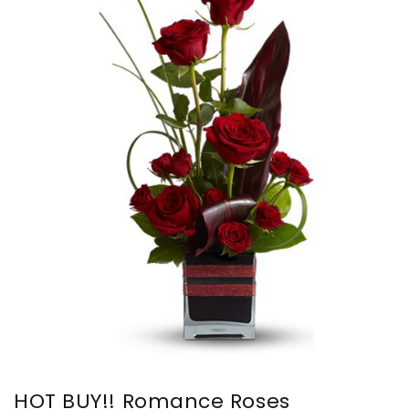
HOT BUY!! Romance Roses