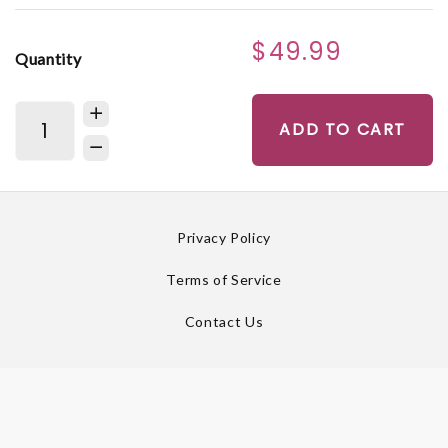
$49.99
Quantity
ADD TO CART
Privacy Policy
Terms of Service
Contact Us