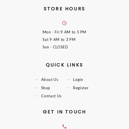
STORE HOURS
Mon - Fri
9 AM to 5 PM
Sat
9 AM to 3 PM
Sun
- CLOSED
QUICK LINKS
About Us
Login
Shop
Register
Contact Us
GET IN TOUCH