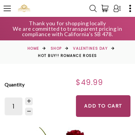
Thank you for shopping locally
We are committed to transparent pricing in
compliance with California’s SB 478.
HOME
SHOP
VALENTINES DAY
HOT BUY!! ROMANCE ROSES
$49.99
Quantity
ADD TO CART