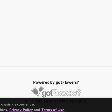
Powered by gotFlowers?
All Rights Reserved © 2012-2026
browsing experience.
okies,
Privacy Policy
and
Terms of Use