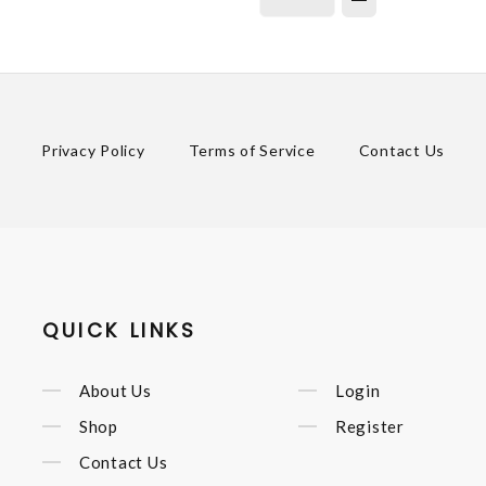
Privacy Policy
Terms of Service
Contact Us
QUICK LINKS
About Us
Login
Shop
Register
Contact Us