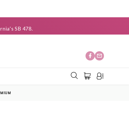
rnia’s SB 478.
EMIUM