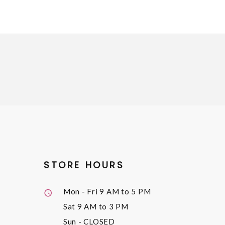
STORE HOURS
Mon - Fri
9 AM to 5 PM
Sat
9 AM to 3 PM
Sun
- CLOSED