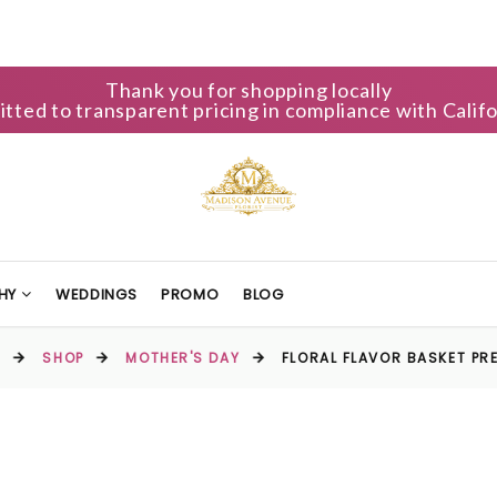
Thank you for shopping locally
ted to transparent pricing in compliance with Califo
HY
WEDDINGS
PROMO
BLOG
E
SHOP
MOTHER'S DAY
FLORAL FLAVOR BASKET PR