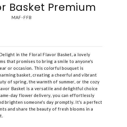
vor Basket Premium
MAF-FFB
ght in the Floral Flavor Basket, a lovely
ms that promises to bring a smile to anyone's
ear or occasion. This colorful bouquet is
harming basket, creating a cheerful and vibrant
auty of spring, the warmth of summer, or the cozy
avor Basket is a versatile and delightful choice
same-day flower delivery, you can effortlessly
nd brighten someone's day promptly. It's a perfect
nts and share the beauty of fresh blooms in a
t.