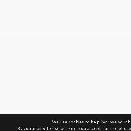
We use cookies to help improve your 
By continuing to use our site, you accept our use of co