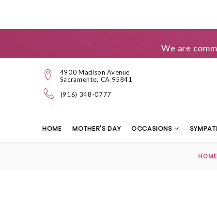
We are commit
4900 Madison Avenue
Sacramento, CA 95841
(916) 348-0777
HOME
MOTHER'S DAY
OCCASIONS
SYMPAT
HOM