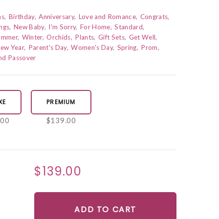
ns
Birthday
Anniversary
Love and Romance
Congrats
ngs
New Baby
I'm Sorry
For Home
Standard
ummer
Winter
Orchids
Plants
Gift Sets
Get Well
ew Year
Parent's Day
Women's Day
Spring
Prom
and Passover
XE
PREMIUM
.00
$139.00
$139.00
ADD TO CART