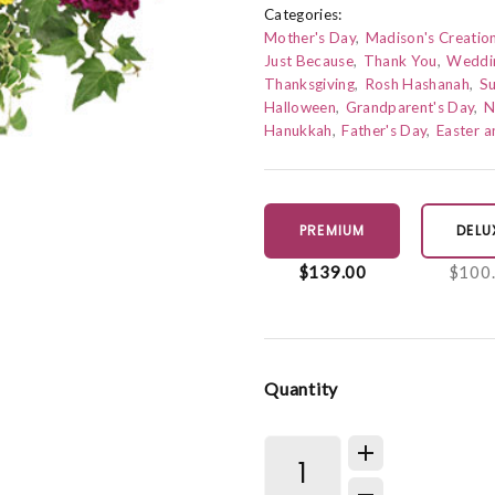
Categories:
Mother's Day
Madison's Creatio
Just Because
Thank You
Weddi
Thanksgiving
Rosh Hashanah
S
Halloween
Grandparent's Day
N
Hanukkah
Father's Day
Easter 
PREMIUM
DELU
$139.00
$100
Quantity