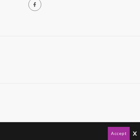
x
Accept