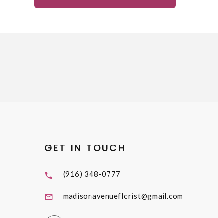
GET IN TOUCH
(916) 348-0777
madisonavenueflorist@gmail.com