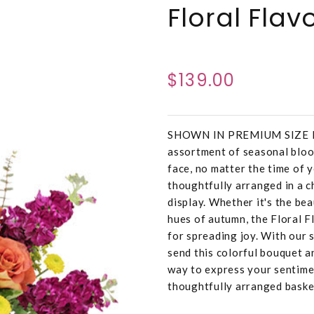
Floral Fla
$139.00
SHOWN IN PREMIUM SIZE Deli
assortment of seasonal bloo
face, no matter the time of y
thoughtfully arranged in a c
display. Whether it's the be
hues of autumn, the Floral Fl
for spreading joy. With our 
send this colorful bouquet a
way to express your sentime
thoughtfully arranged baske