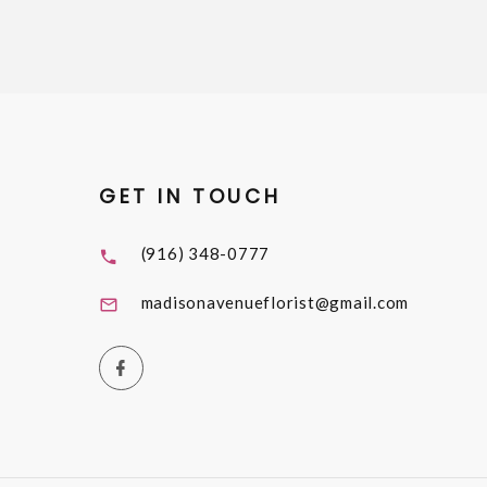
GET IN TOUCH
(916) 348-0777
madisonavenueflorist@gmail.com