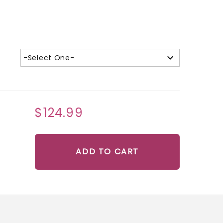
-Select One-
$124.99
ADD TO CART