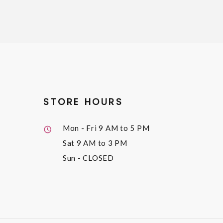
STORE HOURS
Mon - Fri
9 AM to 5 PM
Sat
9 AM to 3 PM
Sun
- CLOSED