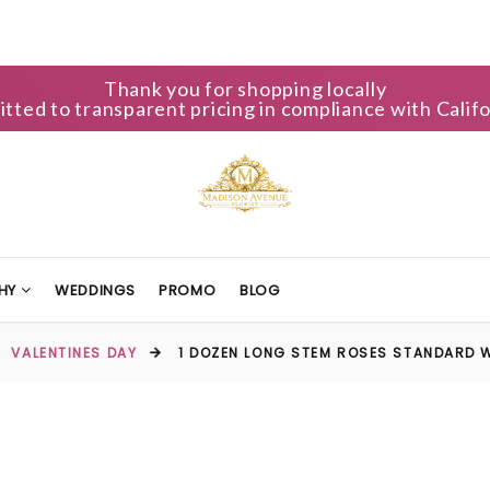
Thank you for shopping locally
ted to transparent pricing in compliance with Califo
HY
WEDDINGS
PROMO
BLOG
VALENTINES DAY
1 DOZEN LONG STEM ROSES STANDARD W