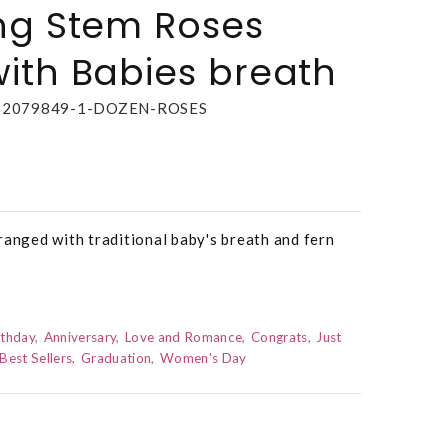
ng Stem Roses
ith Babies breath
22079849-1-DOZEN-ROSES
ranged with traditional baby's breath and fern
rthday
Anniversary
Love and Romance
Congrats
Just
Best Sellers
Graduation
Women's Day