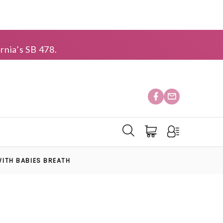
rnia’s SB 478.
ITH BABIES BREATH