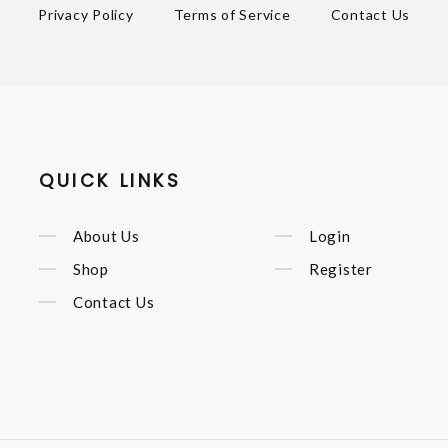
Privacy Policy
Terms of Service
Contact Us
QUICK LINKS
About Us
Login
Shop
Register
Contact Us