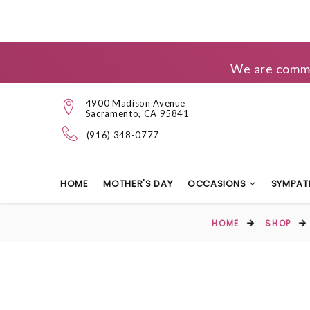
We are commit
4900 Madison Avenue
Sacramento, CA 95841
(916) 348-0777
HOME
MOTHER'S DAY
OCCASIONS
SYMPAT
HOME
SHOP