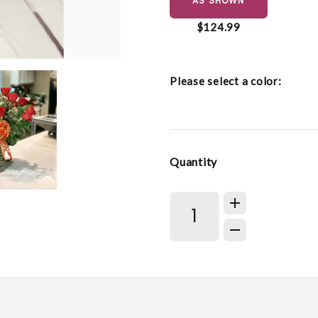
AS SHOWN
$124.99
Please select a color:
Quantity