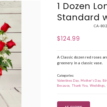
1 Dozen Lo
Standard w
CA-80
$124.99
A Classic dozen red roses ar
greenery in a classic vase.
Categories:
Valentines Day
Mother's Day
Bi
Because
Thank You
Weddings