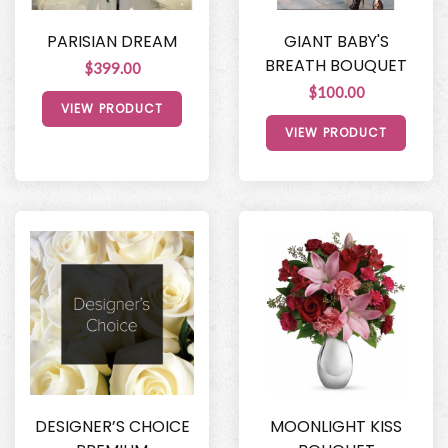
PARISIAN DREAM
GIANT BABY'S
BREATH BOUQUET
$399.00
$100.00
VIEW PRODUCT
VIEW PRODUCT
DESIGNER’S CHOICE
MOONLIGHT KISS