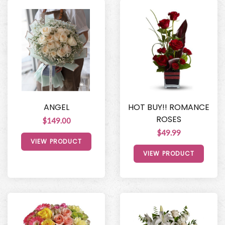
ANGEL
HOT BUY!! ROMANCE
ROSES
$149.00
$49.99
VIEW PRODUCT
VIEW PRODUCT