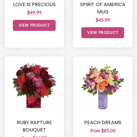
LOVE IS PRECIOUS
SPIRIT OF AMERICA
MUG
$49.99
$45.99
VIEW PRODUCT
VIEW PRODUCT
RUBY RAPTURE
PEACH DREAMS
BOUQUET
from $85.00