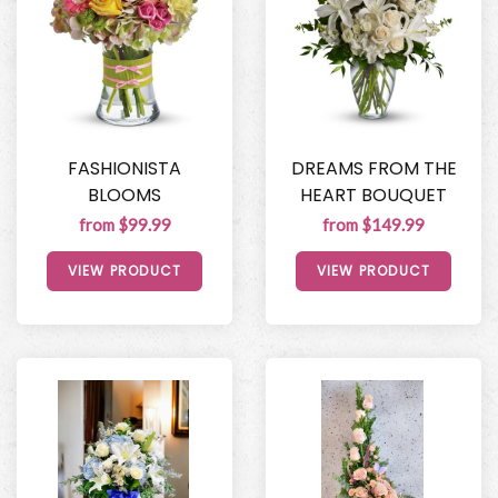
FASHIONISTA
DREAMS FROM THE
BLOOMS
HEART BOUQUET
from $99.99
from $149.99
VIEW PRODUCT
VIEW PRODUCT