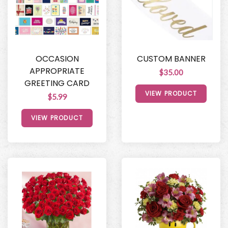
OCCASION
CUSTOM BANNER
APPROPRIATE
$35.00
GREETING CARD
VIEW PRODUCT
$5.99
VIEW PRODUCT