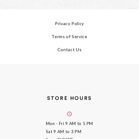
Privacy Policy
Terms of Service
Contact Us
STORE HOURS
Mon - Fri
9 AM to 5 PM
Sat
9 AM to 3 PM