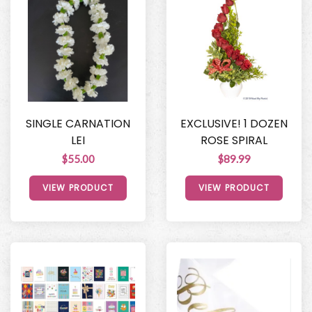
SINGLE CARNATION
EXCLUSIVE! 1 DOZEN
LEI
ROSE SPIRAL
$55.00
$89.99
VIEW PRODUCT
VIEW PRODUCT