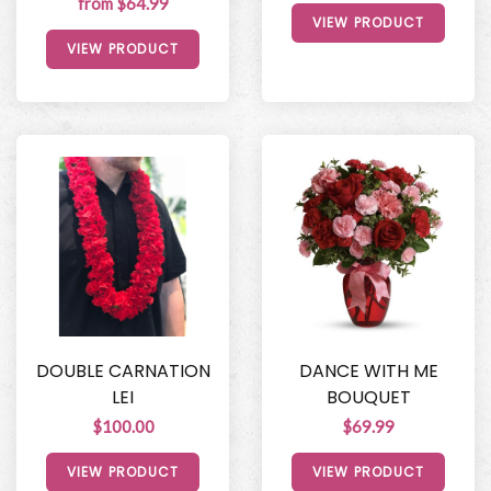
from $64.99
VIEW PRODUCT
VIEW PRODUCT
DOUBLE CARNATION
DANCE WITH ME
LEI
BOUQUET
$100.00
$69.99
VIEW PRODUCT
VIEW PRODUCT