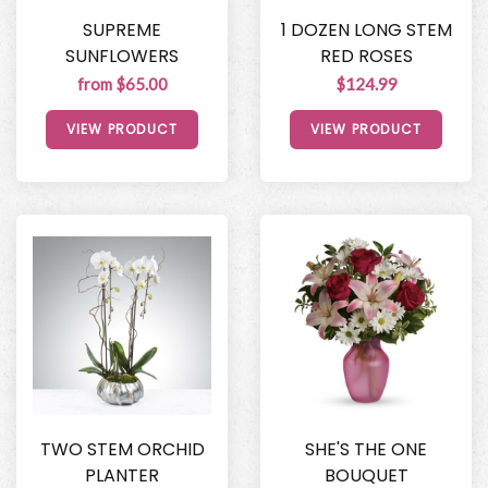
SUPREME
1 DOZEN LONG STEM
SUNFLOWERS
RED ROSES
from $65.00
$124.99
VIEW PRODUCT
VIEW PRODUCT
TWO STEM ORCHID
SHE'S THE ONE
PLANTER
BOUQUET