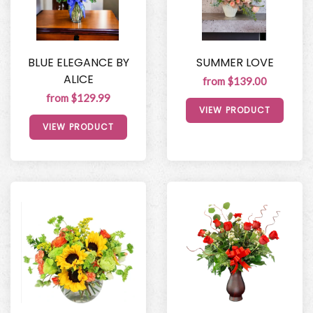
BLUE ELEGANCE BY
SUMMER LOVE
ALICE
from $139.00
from $129.99
VIEW PRODUCT
VIEW PRODUCT