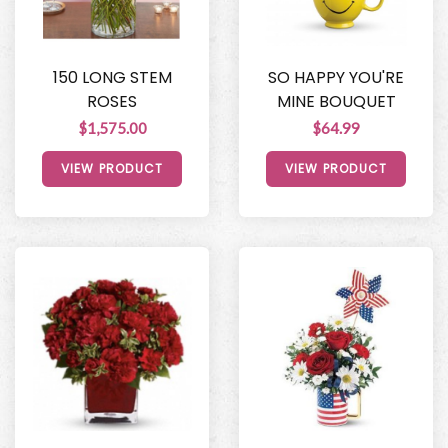
150 LONG STEM
SO HAPPY YOU'RE
ROSES
MINE BOUQUET
$1,575.00
$64.99
VIEW PRODUCT
VIEW PRODUCT