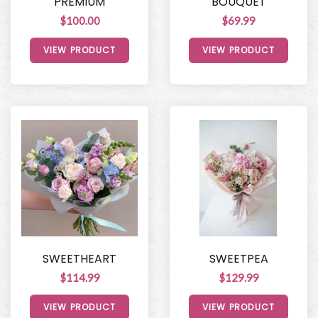
PREMIUM
BOUQUET
$100.00
$69.99
VIEW PRODUCT
VIEW PRODUCT
SWEETHEART
SWEETPEA
$114.99
$129.99
VIEW PRODUCT
VIEW PRODUCT