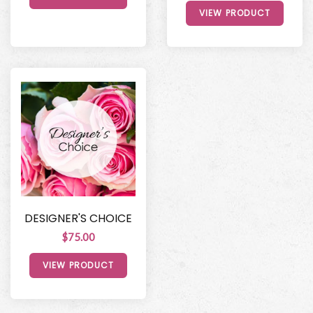
VIEW PRODUCT
DESIGNER'S CHOICE
$75.00
VIEW PRODUCT