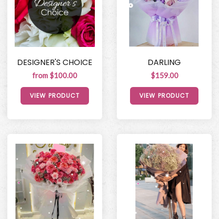
DESIGNER'S CHOICE
DARLING
from $100.00
$159.00
VIEW PRODUCT
VIEW PRODUCT