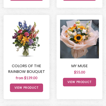
COLORS OF THE
MY MUSE
RAINBOW BOUQUET
$55.00
from $139.00
VIEW PRODUCT
VIEW PRODUCT