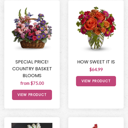
SPECIAL PRICE!
HOW SWEET IT IS
COUNTRY BASKET
$64.99
BLOOMS
VIEW PRODUCT
from $75.00
VIEW PRODUCT