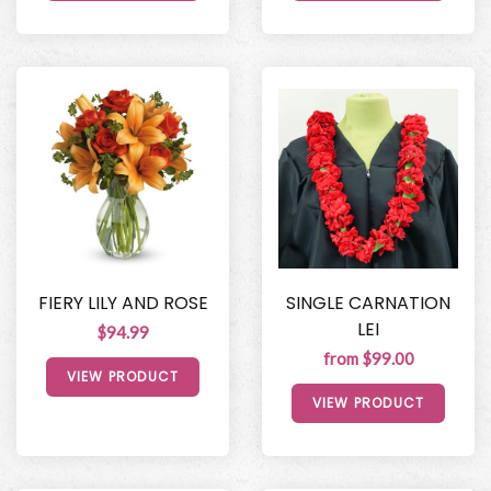
FIERY LILY AND ROSE
SINGLE CARNATION
LEI
$94.99
from $99.00
VIEW PRODUCT
VIEW PRODUCT