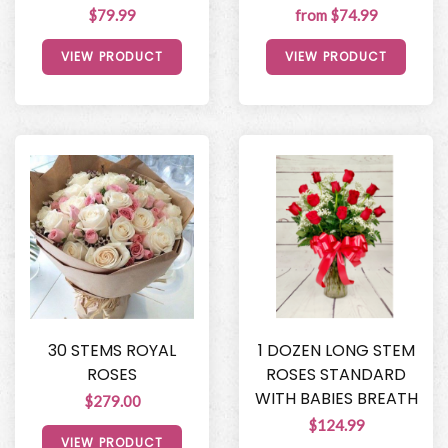
$79.99
from $74.99
VIEW PRODUCT
VIEW PRODUCT
30 STEMS ROYAL
1 DOZEN LONG STEM
ROSES
ROSES STANDARD
WITH BABIES BREATH
$279.00
$124.99
VIEW PRODUCT