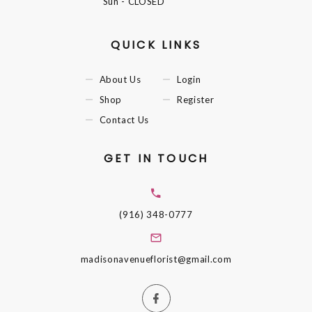
Sun
- CLOSED
QUICK LINKS
About Us
Login
Shop
Register
Contact Us
GET IN TOUCH
(916) 348-0777
madisonavenueflorist@gmail.com