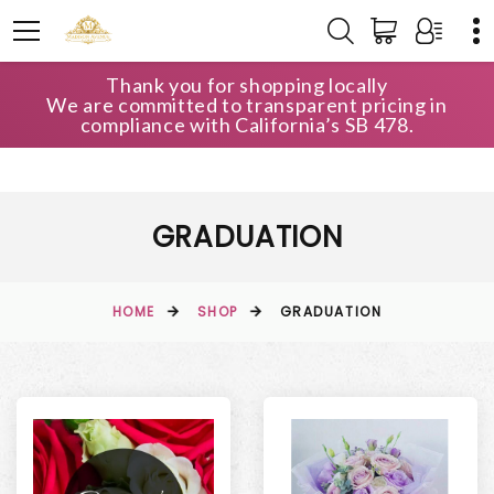
Thank you for shopping locally
We are committed to transparent pricing in
compliance with California’s SB 478.
GRADUATION
HOME
SHOP
GRADUATION