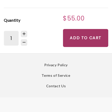
$55.00
Quantity
ADD TO CART
Privacy Policy
Terms of Service
Contact Us