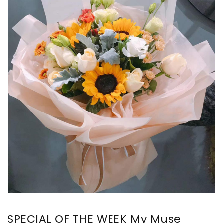
SPECIAL OF THE WEEK My Muse