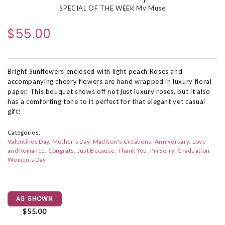
SPECIAL OF THE WEEK My Muse
$55.00
Bright Sunflowers enclosed with light peach Roses and
accompanying cheery flowers are hand wrapped in luxury floral
paper. This bouquet shows off not just luxury roses, but it also
has a comforting tone to it perfect for that elegant yet casual
gift!
Categories:
Valentines Day
Mother's Day
Madison's Creations
Anniversary
Love
and Romance
Congrats
Just Because
Thank You
I'm Sorry
Graduation
Women's Day
AS SHOWN
$55.00