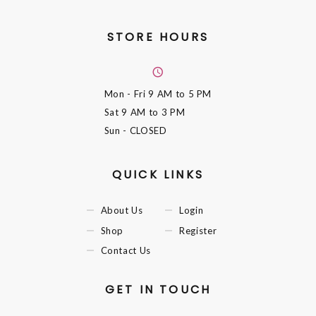
STORE HOURS
Mon - Fri
9 AM to 5 PM
Sat
9 AM to 3 PM
Sun
- CLOSED
QUICK LINKS
About Us
Login
Shop
Register
Contact Us
GET IN TOUCH