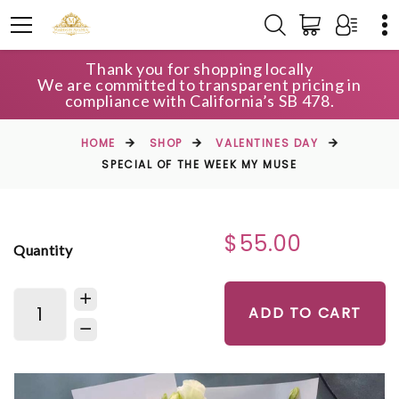
Thank you for shopping locally
We are committed to transparent pricing in
compliance with California’s SB 478.
HOME
SHOP
VALENTINES DAY
SPECIAL OF THE WEEK MY MUSE
$55.00
Quantity
ADD TO CART