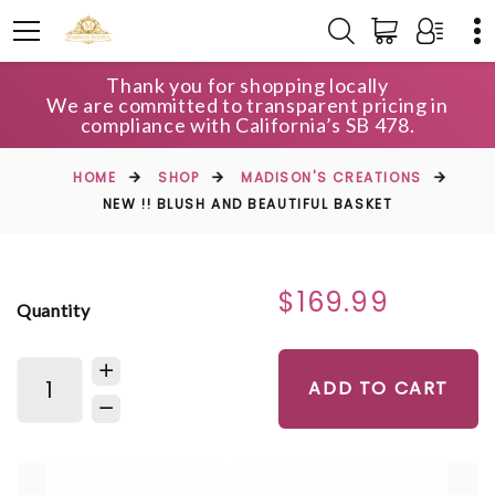
Thank you for shopping locally
We are committed to transparent pricing in
compliance with California’s SB 478.
HOME
SHOP
MADISON'S CREATIONS
NEW !! BLUSH AND BEAUTIFUL BASKET
$169.99
Quantity
ADD TO CART