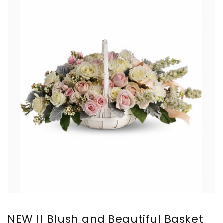
NEW !! Blush and Beautiful Basket