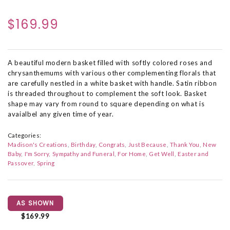
$169.99
A beautiful modern basket filled with softly colored roses and
chrysanthemums with various other complementing florals that
are carefully nestled in a white basket with handle. Satin ribbon
is threaded throughout to complement the soft look. Basket
shape may vary from round to square depending on what is
avaialbel any given time of year.
Categories:
Madison's Creations
Birthday
Congrats
Just Because
Thank You
New
Baby
I'm Sorry
Sympathy and Funeral
For Home
Get Well
Easter and
Passover
Spring
AS SHOWN
$169.99