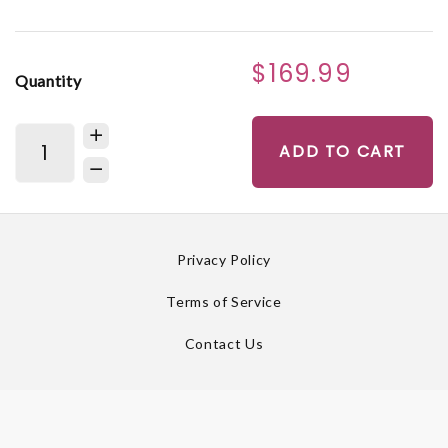
$169.99
Quantity
ADD TO CART
Privacy Policy
Terms of Service
Contact Us