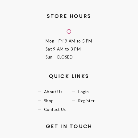
STORE HOURS
Mon - Fri
9 AM to 5 PM
Sat
9 AM to 3 PM
Sun
- CLOSED
QUICK LINKS
About Us
Login
Shop
Register
Contact Us
GET IN TOUCH