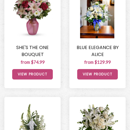
SHE'S THE ONE
BLUE ELEGANCE BY
BOUQUET
ALICE
from $74.99
from $129.99
VIEW PRODUCT
VIEW PRODUCT