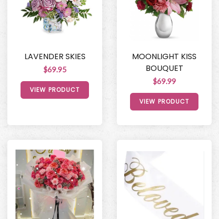
LAVENDER SKIES
MOONLIGHT KISS
BOUQUET
$69.95
$69.99
VIEW PRODUCT
VIEW PRODUCT