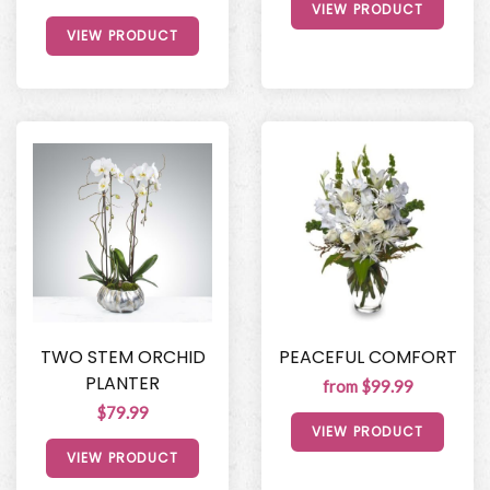
VIEW PRODUCT
VIEW PRODUCT
TWO STEM ORCHID
PEACEFUL COMFORT
PLANTER
from $99.99
$79.99
VIEW PRODUCT
VIEW PRODUCT