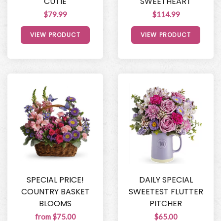
CUTIE
SWEETHEART
$79.99
$114.99
VIEW PRODUCT
VIEW PRODUCT
SPECIAL PRICE!
DAILY SPECIAL
COUNTRY BASKET
SWEETEST FLUTTER
BLOOMS
PITCHER
from $75.00
$65.00