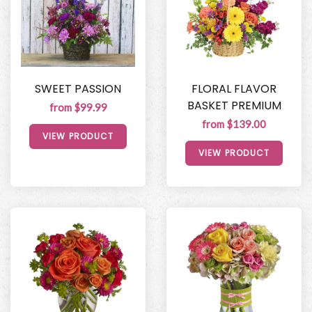
SWEET PASSION
FLORAL FLAVOR
BASKET PREMIUM
from $99.99
from $139.00
VIEW PRODUCT
VIEW PRODUCT