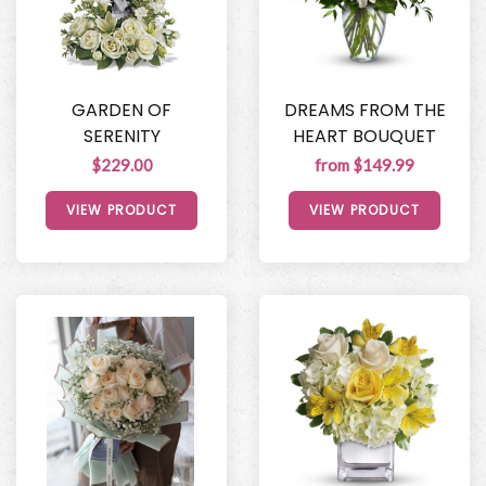
GARDEN OF
DREAMS FROM THE
SERENITY
HEART BOUQUET
$229.00
from $149.99
VIEW PRODUCT
VIEW PRODUCT