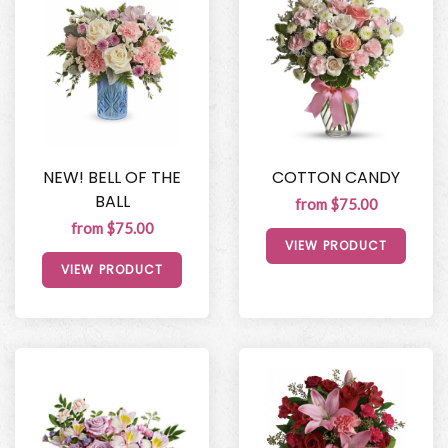
NEW! BELL OF THE
COTTON CANDY
BALL
from $75.00
from $75.00
VIEW PRODUCT
VIEW PRODUCT