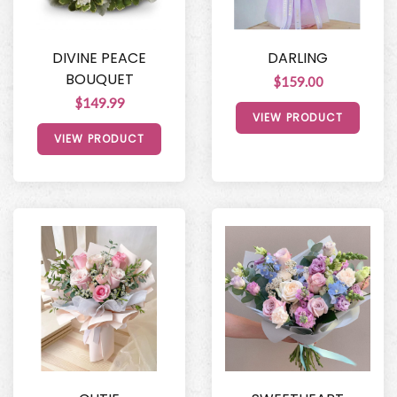
DIVINE PEACE
DARLING
BOUQUET
$159.00
$149.99
VIEW PRODUCT
VIEW PRODUCT