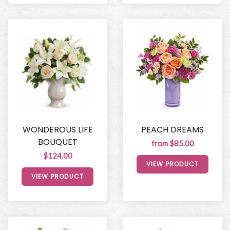
WONDEROUS LIFE
PEACH DREAMS
BOUQUET
from $85.00
$124.00
VIEW PRODUCT
VIEW PRODUCT