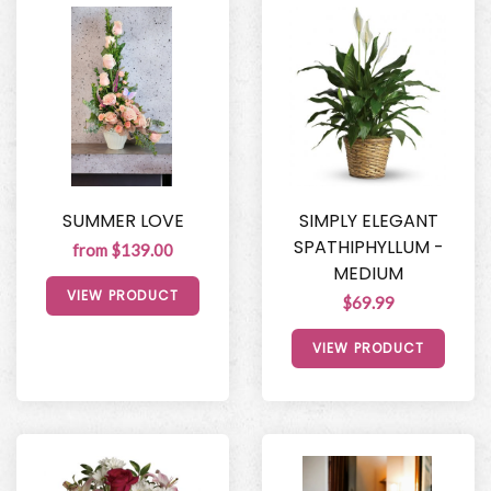
SUMMER LOVE
SIMPLY ELEGANT
SPATHIPHYLLUM -
from $139.00
MEDIUM
VIEW PRODUCT
$69.99
VIEW PRODUCT