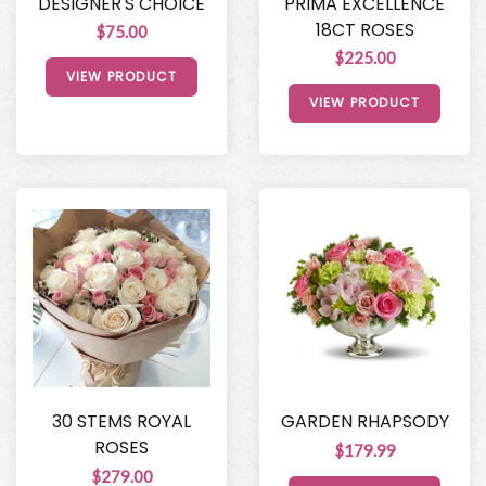
DESIGNER'S CHOICE
PRIMA EXCELLENCE
18CT ROSES
$75.00
$225.00
VIEW PRODUCT
VIEW PRODUCT
30 STEMS ROYAL
GARDEN RHAPSODY
ROSES
$179.99
$279.00