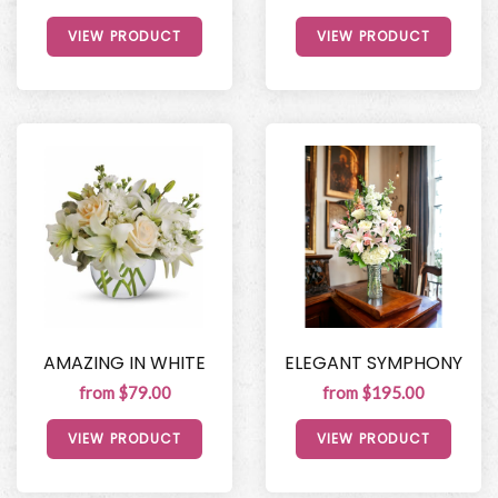
VIEW PRODUCT
VIEW PRODUCT
AMAZING IN WHITE
ELEGANT SYMPHONY
from $79.00
from $195.00
VIEW PRODUCT
VIEW PRODUCT