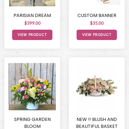
PARISIAN DREAM
CUSTOM BANNER
$399.00
$35.00
VIEW PRODUCT
VIEW PRODUCT
SPRING GARDEN
NEW !! BLUSH AND
BLOOM
BEAUTIFUL BASKET