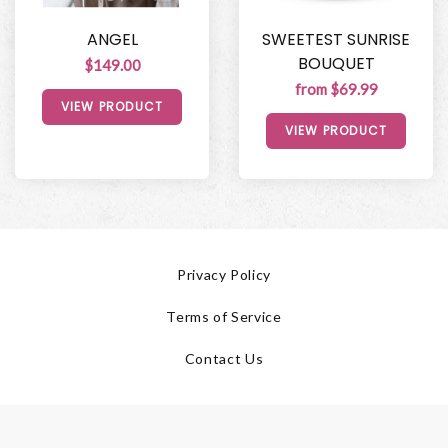
ANGEL
SWEETEST SUNRISE
BOUQUET
$149.00
from $69.99
VIEW PRODUCT
VIEW PRODUCT
Privacy Policy
Terms of Service
Contact Us