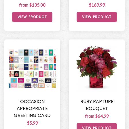
from $135.00
$169.99
VIEW PRODUCT
VIEW PRODUCT
OCCASION
RUBY RAPTURE
APPROPRIATE
BOUQUET
GREETING CARD
from $64.99
$5.99
VIEW PRODUCT