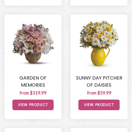
GARDEN OF
SUNNY DAY PITCHER
MEMORIES
OF DAISIES
from $319.99
from $59.99
VIEW PRODUCT
VIEW PRODUCT