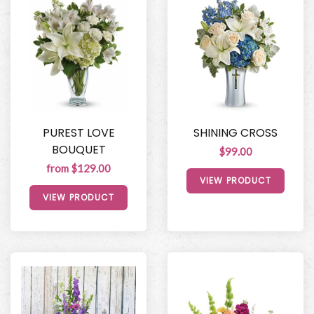
PUREST LOVE
SHINING CROSS
BOUQUET
$99.00
from $129.00
VIEW PRODUCT
VIEW PRODUCT