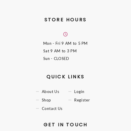
STORE HOURS
Mon - Fri
9 AM to 5 PM
Sat
9 AM to 3 PM
Sun
- CLOSED
QUICK LINKS
About Us
Login
Shop
Register
Contact Us
GET IN TOUCH