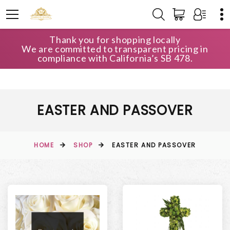
Thank you for shopping locally
We are committed to transparent pricing in
compliance with California’s SB 478.
EASTER AND PASSOVER
HOME
SHOP
EASTER AND PASSOVER