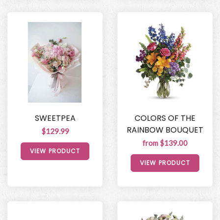
SWEETPEA
COLORS OF THE
RAINBOW BOUQUET
$129.99
from $139.00
VIEW PRODUCT
VIEW PRODUCT