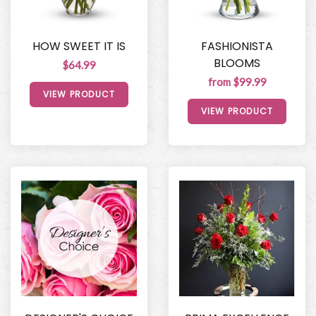
HOW SWEET IT IS
FASHIONISTA
BLOOMS
$64.99
from $99.99
VIEW PRODUCT
VIEW PRODUCT