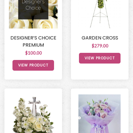
DESIGNER’S CHOICE
GARDEN CROSS
PREMIUM
$279.00
$100.00
VIEW PRODUCT
VIEW PRODUCT