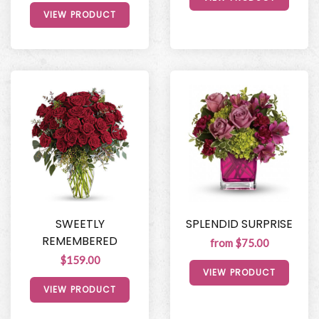
VIEW PRODUCT
SWEETLY
SPLENDID SURPRISE
REMEMBERED
from $75.00
$159.00
VIEW PRODUCT
VIEW PRODUCT