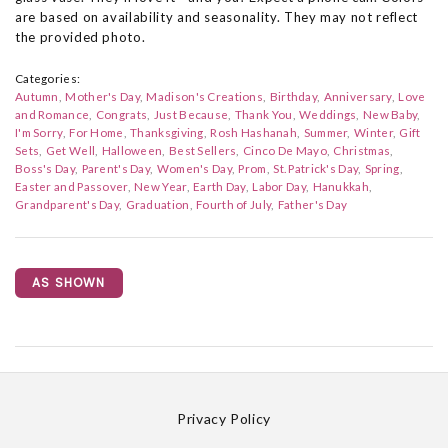
are based on availability and seasonality. They may not reflect
the provided photo.
Categories:
Autumn
Mother's Day
Madison's Creations
Birthday
Anniversary
Love
and Romance
Congrats
Just Because
Thank You
Weddings
New Baby
I'm Sorry
For Home
Thanksgiving
Rosh Hashanah
Summer
Winter
Gift
Sets
Get Well
Halloween
Best Sellers
Cinco De Mayo
Christmas
Boss's Day
Parent's Day
Women's Day
Prom
St. Patrick's Day
Spring
Easter and Passover
New Year
Earth Day
Labor Day
Hanukkah
Grandparent's Day
Graduation
Fourth of July
Father's Day
AS SHOWN
Privacy Policy