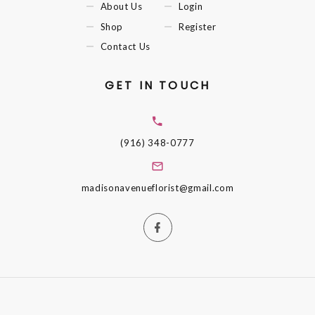
About Us
Login
Shop
Register
Contact Us
GET IN TOUCH
(916) 348-0777
madisonavenueflorist@gmail.com