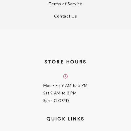
Terms of Service
Contact Us
STORE HOURS
Mon - Fri
9 AM to 5 PM
Sat
9 AM to 3 PM
Sun
- CLOSED
QUICK LINKS