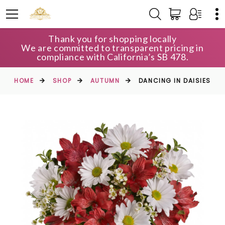
Thank you for shopping locally
We are committed to transparent pricing in
compliance with California’s SB 478.
HOME
SHOP
AUTUMN
DANCING IN DAISIES