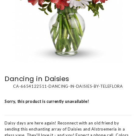
Dancing in Daisies
CA-6654122511-DANCING-IN-DAISIES-BY-TELEFLORA
Sorry, this product is currently unavailable!
Daisy days are here again! Reconnect with an old friend by
sending this enchanting array of Daisies and Alstroemeria in a
glass vase. They'll love it - and you! Expect a phone call. Colors