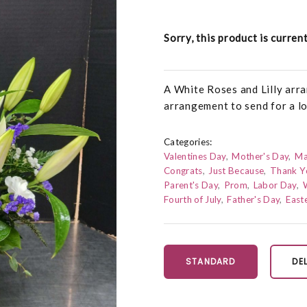
Sorry, this product is curren
A White Roses and Lilly arra
arrangement to send for a lo
Categories:
Valentines Day
Mother's Day
Ma
Congrats
Just Because
Thank Y
Parent's Day
Prom
Labor Day
Fourth of July
Father's Day
East
STANDARD
DE