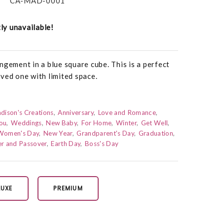
CA-MAD-0001
tly unavailable!
ngement in a blue square cube. This is a perfect
ved one with limited space.
dison's Creations
Anniversary
Love and Romance
ou
Weddings
New Baby
For Home
Winter
Get Well
Women's Day
New Year
Grandparent's Day
Graduation
er and Passover
Earth Day
Boss's Day
LUXE
PREMIUM