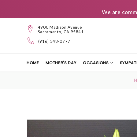
We are commit
4900 Madison Avenue
Sacramento, CA 95841
(916) 348-0777
HOME
MOTHER'S DAY
OCCASIONS
SYMPAT