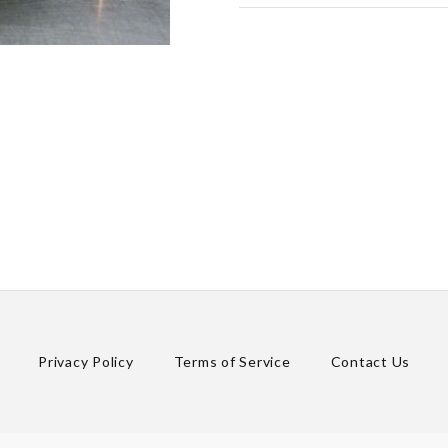
Privacy Policy
Terms of Service
Contact Us