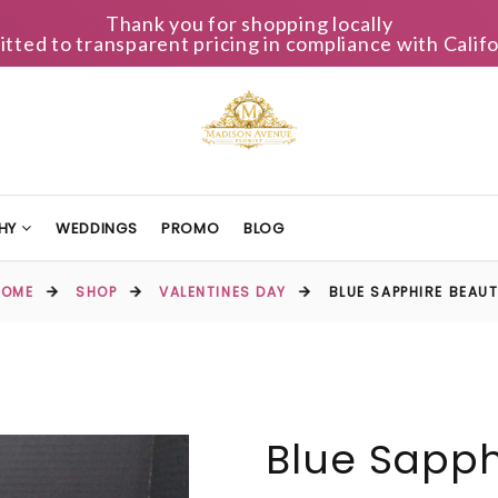
Thank you for shopping locally
ted to transparent pricing in compliance with Califo
HY
WEDDINGS
PROMO
BLOG
HOME
SHOP
VALENTINES DAY
BLUE SAPPHIRE BEAU
Blue Sapph