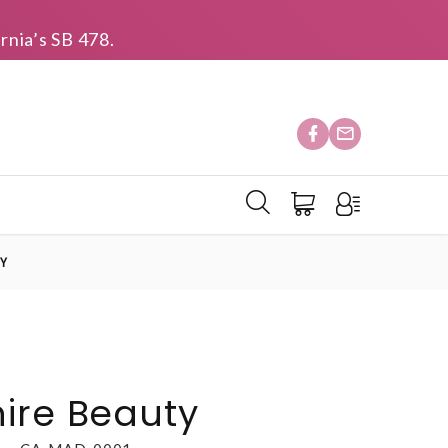
rnia’s SB 478.
TY
ire Beauty