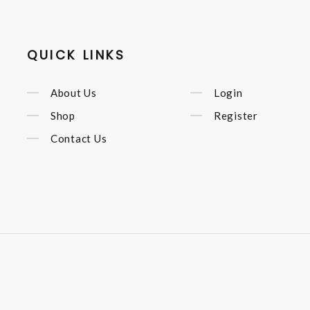
QUICK LINKS
About Us
Login
Shop
Register
Contact Us