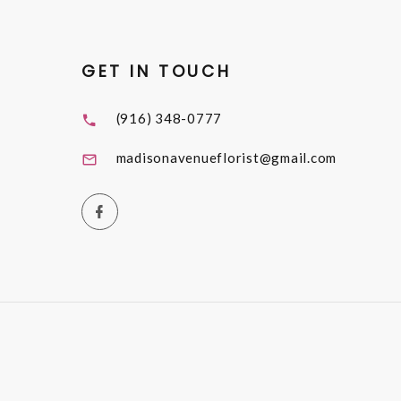
GET IN TOUCH
(916) 348-0777
madisonavenueflorist@gmail.com