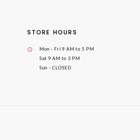
STORE HOURS
Mon - Fri
9 AM to 5 PM
Sat
9 AM to 3 PM
Sun
- CLOSED